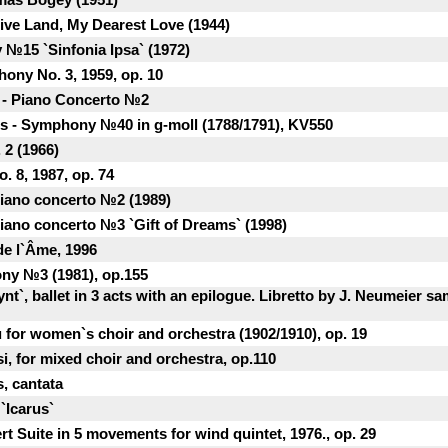
ive Land, My Dearest Love (1944)
 №15 `Sinfonia Ipsa` (1972)
hony No. 3, 1959, op. 10
h - Piano Concerto №2
 - Symphony №40 in g-moll (1788/1791), KV550
 2 (1966)
. 8, 1987, op. 74
Piano concerto №2 (1989)
Piano concerto №3 `Gift of Dreams` (1998)
de l`Âme, 1996
ony №3 (1981), op.155
ynt`, ballet in 3 acts with an epilogue. Libretto by J. Neumeier 
 for women`s choir and orchestra (1902/1910), op. 19
si, for mixed choir and orchestra, op.110
, cantata
`Icarus`
t Suite in 5 movements for wind quintet, 1976., op. 29