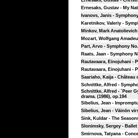
Ernesaks, Gustav - My Nat
Ivanovs, Janis - Symphony
Karetnikov, Valeriy - Symp
Minkov, Mark Anatolievic
Mozart, Wolfgang Amadeus
Part, Arvo - Symphony No.
Raats, Jaan - Symphony No
Rautavaara, Einojuhani - 
Rautavaara, Einojuhani - 
Saariaho, Kaija - Château 
Schnittke, Alfred - Symph
Schnittke, Alfred - `Peer G
drama. (1986), op.194
Sibelius, Jean - Impromptu
Sibelius, Jean - Väinön vir
Sink, Kuldar - The Seasons
Slonimsky, Sergey - Ballet 
Smirnova, Tatyana - Concer