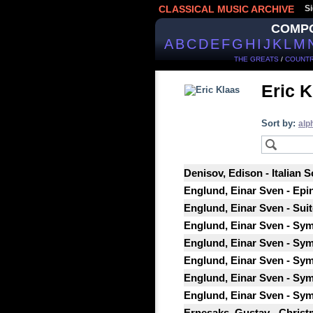
CLASSICAL MUSIC ARCHIVE
Si
COMP
A
B
C
D
E
F
G
H
I
J
K
L
M
THE GREATS
/
COUNTR
Eric K
Sort by:
alp
Denisov, Edison - Italian 
Englund, Einar Sven - Epi
Englund, Einar Sven - Suit
Englund, Einar Sven - Sym
Englund, Einar Sven - Sym
Englund, Einar Sven - Sym
Englund, Einar Sven - Sy
Englund, Einar Sven - Sy
Ernesaks, Gustav - Christ