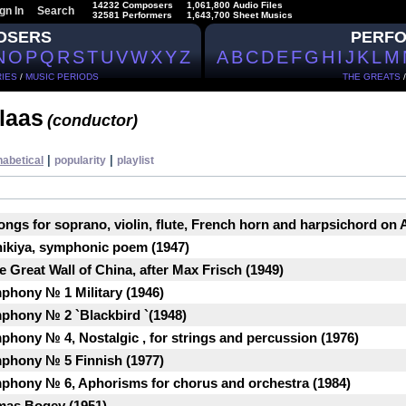
14232 Composers
1,061,800 Audio Files
gn In
Search
32581 Performers
1,643,700 Sheet Musics
OSERS
PERF
N
O
P
Q
R
S
T
U
V
W
X
Y
Z
A
B
C
D
E
F
G
H
I
J
K
L
M
IES
/
MUSIC PERIODS
THE GREATS
laas
(conductor)
|
|
habetical
popularity
playlist
Songs for soprano, violin, flute, French horn and harpsichord on
nikiya, symphonic poem (1947)
e Great Wall of China, after Max Frisch (1949)
phony № 1 Military (1946)
phony № 2 `Blackbird `(1948)
phony № 4, Nostalgic , for strings and percussion (1976)
mphony № 5 Finnish (1977)
mphony № 6, Aphorisms for chorus and orchestra (1984)
mas Bogey (1951)