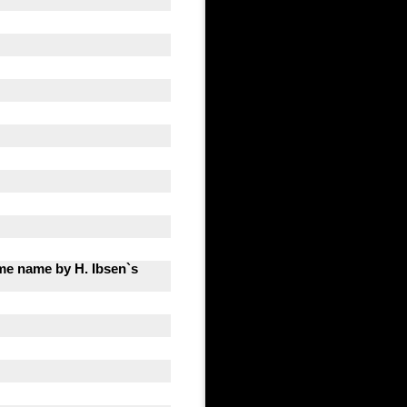
same name by H. Ibsen`s