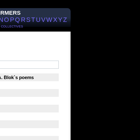
ORMERS
N
O
P
Q
R
S
T
U
V
W
X
Y
Z
/
COLLECTIVES
 A. Blok`s poems