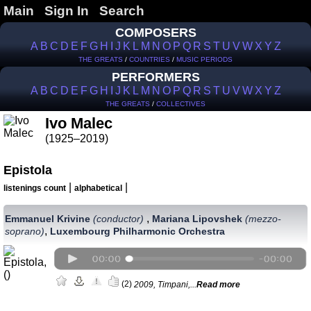
Main
Sign In
Search
COMPOSERS
A
B
C
D
E
F
G
H
I
J
K
L
M
N
O
P
Q
R
S
T
U
V
W
X
Y
Z
THE GREATS
/
COUNTRIES
/
MUSIC PERIODS
PERFORMERS
A
B
C
D
E
F
G
H
I
J
K
L
M
N
O
P
Q
R
S
T
U
V
W
X
Y
Z
THE GREATS
/
COLLECTIVES
Ivo Malec
(1925–2019)
Epistola
|
|
listenings count
alphabetical
,
Emmanuel Krivine
(сonductor)
Mariana Lipovshek
(mezzo-
,
soprano)
Luxembourg Philharmonic Orchestra
(2)
2009, Timpani,...
Read more