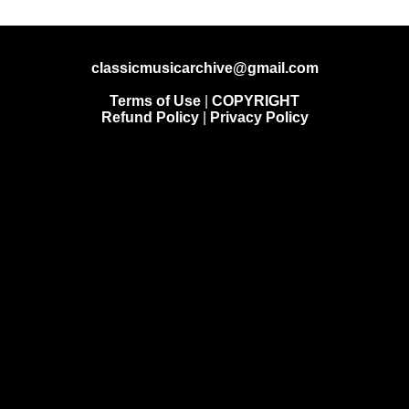
classicmusicarchive@gmail.com
Terms of Use
|
COPYRIGHT
Refund Policy
|
Privacy Policy