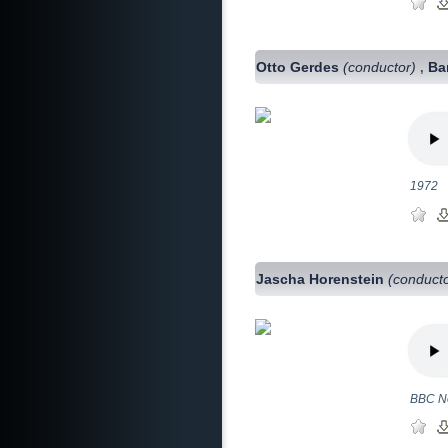
Otto Gerdes
(conductor)
Ba
,
1972
Jascha Horenstein
(conduct
BBC No