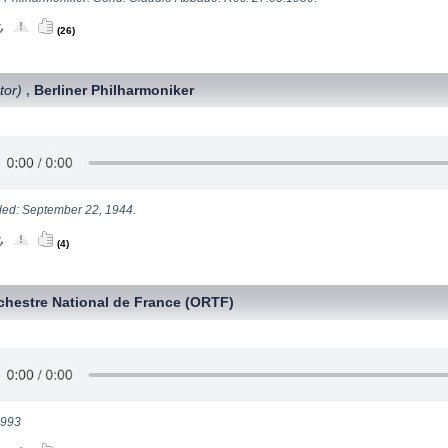
(26)
tor)
Berliner Philharmoniker
,
ed: September 22, 1944.
(4)
chestre National de France (ORTF)
1993