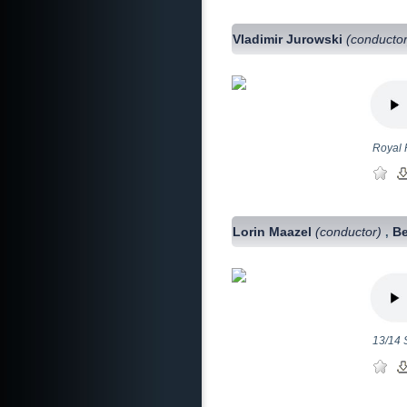
Vladimir Jurowski
(conductor
Royal 
Lorin Maazel
(conductor)
Be
,
13/14 