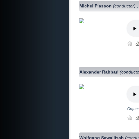
Michel Plasson
(conductor)
Alexander Rahbari
(conducto
Orques
Wolfgang Sawallisch
(condu