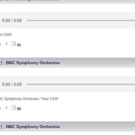
ct 1995
(2)
r)
BBC Symphony Orchestra
,
C Symphony Orchestra / Year 1935
(8)
r)
NBC Symphony Orchestra
,