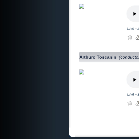
Live -
Arthuro Toscanini
(conducto
Live -