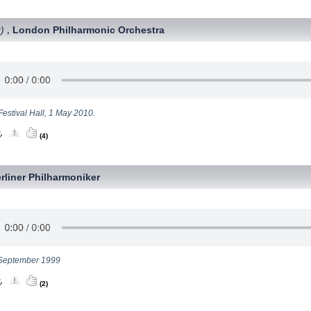
)
London Philharmonic Orchestra
,
Festival Hall, 1 May 2010.
(4)
rliner Philharmoniker
September 1999
(2)