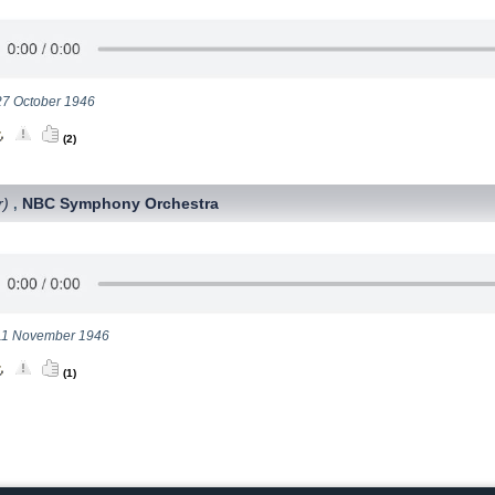
 27 October 1946
(2)
r)
NBC Symphony Orchestra
,
 11 November 1946
(1)