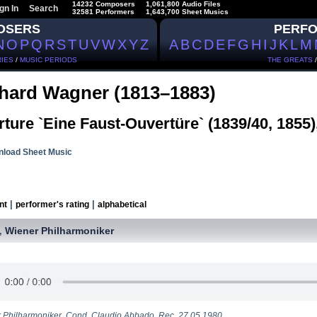
14232 Composers
1,061,800 Audio Files
gn In
Search
32581 Performers
1,643,700 Sheet Musics
OSERS
PERF
N
O
P
Q
R
S
T
U
V
W
X
Y
Z
A
B
C
D
E
F
G
H
I
J
K
L
M
IES
/
MUSIC PERIODS
THE GREATS
hard Wagner (1813–1883)
ture `Eine Faust-Ouvertüre` (1839/40, 185
load Sheet Music
|
|
nt
performer's rating
alphabetical
Wiener Philharmoniker
,
 Philharmoniker. Cond. Claudio Abbado. Rec. 27.05.1980.