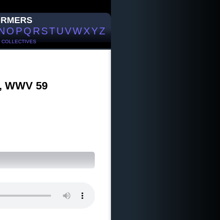
ORMERS
N
O
P
Q
R
S
T
U
V
W
X
Y
Z
/
COLLECTIVES
5), WWV 59