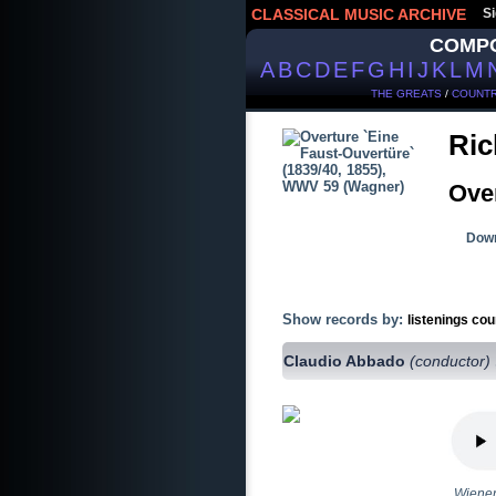
CLASSICAL MUSIC ARCHIVE
Si
COMP
A
B
C
D
E
F
G
H
I
J
K
L
M
THE GREATS
/
COUNTR
Ric
Over
Down
Show records by:
listenings cou
Claudio Abbado
(conductor)
Wiener