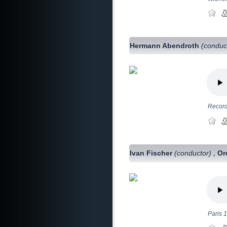
Hermann Abendroth
(conduc
Record
Ivan Fischer
(conductor)
Or
,
Paris 