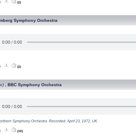
(2)
mberg Symphony Orchestra
(2)
or)
BBC Symphony Orchestra
,
rthern Symphony Orchestra. Recorded: April 23, 1972, UK.
(10)