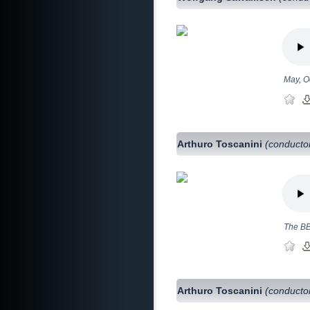
May, O
Arthuro Toscanini
(conducto
The BB
Arthuro Toscanini
(conducto