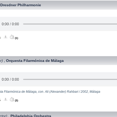
Dresdner Philharmonie
,
(1)
r)
Orquesta Filarmónica de Málaga
,
ta Filarmónica de Málaga, con. Ali (Alexander) Rahbari / 2002, Málaga
(3)
ctor)
Philadelphia Orchestra
,