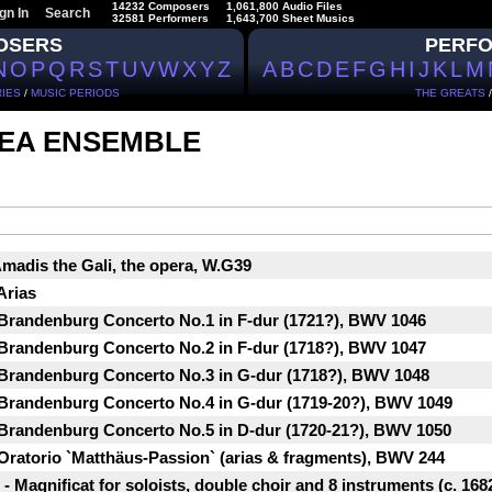
14232 Composers
1,061,800 Audio Files
gn In
Search
32581 Performers
1,643,700 Sheet Musics
OSERS
PERF
N
O
P
Q
R
S
T
U
V
W
X
Y
Z
A
B
C
D
E
F
G
H
I
J
K
L
M
IES
/
MUSIC PERIODS
THE GREATS
EA ENSEMBLE
Amadis the Gali, the opera, W.G39
Arias
 Brandenburg Concerto No.1 in F-dur (1721?), BWV 1046
 Brandenburg Concerto No.2 in F-dur (1718?), BWV 1047
 Brandenburg Concerto No.3 in G-dur (1718?), BWV 1048
 Brandenburg Concerto No.4 in G-dur (1719-20?), BWV 1049
 Brandenburg Concerto No.5 in D-dur (1720-21?), BWV 1050
Oratorio `Matthäus-Passion` (arias & fragments), BWV 244
 Magnificat for soloists, double choir and 8 instruments (c. 1682