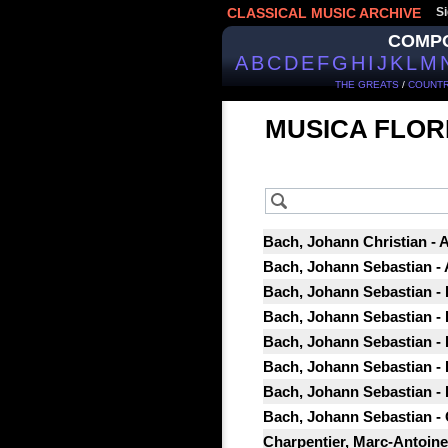
CLASSICAL MUSIC ARCHIVE
Si
COMP
A
B
C
D
E
F
G
H
I
J
K
L
M
THE GREATS
/
COUNTR
MUSICA FLOR
Bach, Johann Christian - 
Bach, Johann Sebastian - 
Bach, Johann Sebastian -
Bach, Johann Sebastian -
Bach, Johann Sebastian -
Bach, Johann Sebastian -
Bach, Johann Sebastian -
Bach, Johann Sebastian - 
Charpentier, Marc-Antoine -