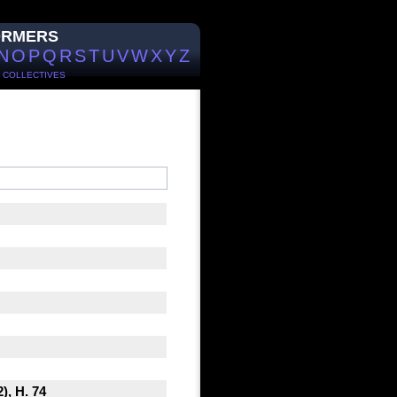
ORMERS
N
O
P
Q
R
S
T
U
V
W
X
Y
Z
/
COLLECTIVES
), H. 74