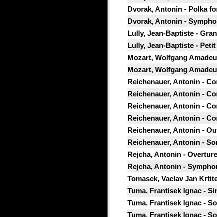
Dvorak, Antonin - Polka fo
Dvorak, Antonin - Symphon
Lully, Jean-Baptiste - Gr
Lully, Jean-Baptiste - Pet
Mozart, Wolfgang Amadeus
Mozart, Wolfgang Amadeus
Reichenauer, Antonin - Con
Reichenauer, Antonin - Con
Reichenauer, Antonin - Con
Reichenauer, Antonin - Con
Reichenauer, Antonin - Ouve
Reichenauer, Antonin - Sona
Rejcha, Antonin - Overture
Rejcha, Antonin - Symphon
Tomasek, Vaclav Jan Krtite
Tuma, Frantisek Ignac - Sin
Tuma, Frantisek Ignac - So
Tuma, Frantisek Ignac - S