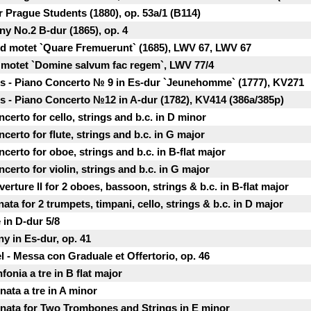
r Prague Students (1880), op. 53a/1 (B114)
y No.2 B-dur (1865), op. 4
and motet `Quare Fremuerunt` (1685), LWV 67, LWV 67
it motet `Domine salvum fac regem`, LWV 77/4
 - Piano Concerto № 9 in Es-dur `Jeunehomme` (1777), KV271
 - Piano Concertо №12 in A-dur (1782), KV414 (386a/385p)
certo for cello, strings and b.c. in D minor
certo for flute, strings and b.c. in G major
certo for oboe, strings and b.c. in B-flat major
certo for violin, strings and b.c. in G major
rture II for 2 oboes, bassoon, strings & b.c. in B-flat major
ta for 2 trumpets, timpani, cello, strings & b.c. in D major
 in D-dur 5/8
y in Es-dur, op. 41
l - Messa con Graduale et Offertorio, op. 46
fonia a tre in B flat major
nata a tre in A minor
onata for Two Trombones and Strings in E minor