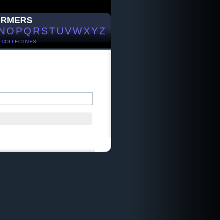
ORMERS
N
O
P
Q
R
S
T
U
V
W
X
Y
Z
/
COLLECTIVES