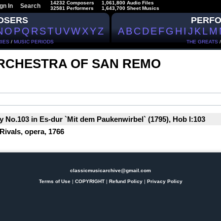
14232 Composers
1,061,800 Audio Files
gn In
Search
32581 Performers
1,643,700 Sheet Musics
OSERS
PERF
N
O
P
Q
R
S
T
U
V
W
X
Y
Z
A
B
C
D
E
F
G
H
I
J
K
L
M
IES
/
MUSIC PERIODS
THE GREATS
RCHESTRA OF SAN REMO
No.103 in Es-dur `Mit dem Paukenwirbel` (1795), Hob I:103
Rivals, opera, 1766
classicmusicarchive@gmail.com
Terms of Use
|
COPYRIGHT
|
Refund Policy
|
Privacy Policy