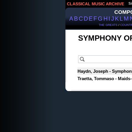
CLASSICAL MUSIC ARCHIVE
Si
COMP
A
B
C
D
E
F
G
H
I
J
K
L
M
THE GREATS
/
COUNTR
SYMPHONY O
Haydn, Joseph - Symphony 
Traetta, Tommaso - Maids-