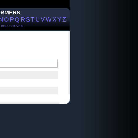
ORMERS
N
O
P
Q
R
S
T
U
V
W
X
Y
Z
/
COLLECTIVES