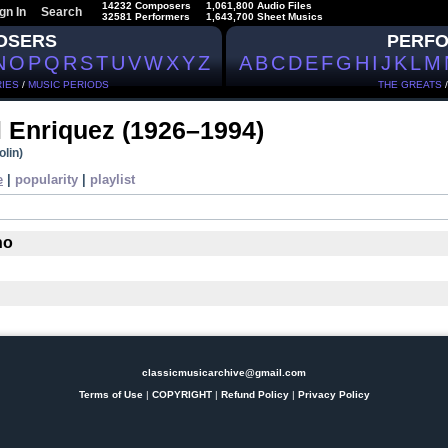
14232 Composers
1,061,800 Audio Files
gn In
Search
32581 Performers
1,643,700 Sheet Musics
OSERS
PERF
N
O
P
Q
R
S
T
U
V
W
X
Y
Z
A
B
C
D
E
F
G
H
I
J
K
L
M
IES
/
MUSIC PERIODS
THE GREATS
 Enriquez
(1926–1994)
olin)
e
|
popularity
|
playlist
no
classicmusicarchive@gmail.com
Terms of Use
|
COPYRIGHT
|
Refund Policy
|
Privacy Policy