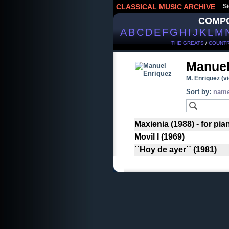
CLASSICAL MUSIC ARCHIVE
Si
COMP
A
B
C
D
E
F
G
H
I
J
K
L
M
THE GREATS
/
COUNTR
Manuel
M. Enriquez (vi
Sort by:
nam
Maxienia (1988) - for pia
Movil I (1969)
``Hoy de ayer`` (1981)