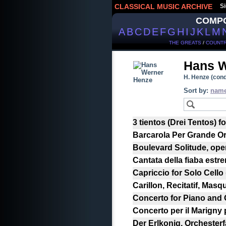
CLASSICAL MUSIC ARCHIVE
Si
COMP
A
B
C
D
E
F
G
H
I
J
K
L
M
THE GREATS
/
COUNTR
Hans 
H. Henze (cond
Sort by:
nam
3 tientos (Drei Tentos) fo
Barcarola Per Grande Or
Boulevard Solitude, ope
Cantata della fiaba est
Capriccio for Solo Cello
Carillon, Recitatif, Masq
Concerto for Piano and 
Concerto per il Marigny 
Der Erlkonig. Orchesterfa