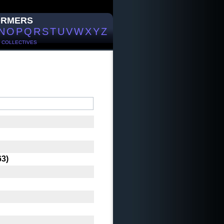
ORMERS
N
O
P
Q
R
S
T
U
V
W
X
Y
Z
/
COLLECTIVES
63)