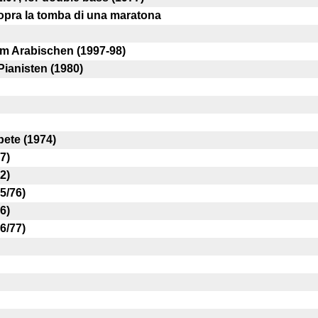
opra la tomba di una maratona
m Arabischen (1997-98)
Pianisten (1980)
ete (1974)
7)
2)
5/76)
6)
6/77)