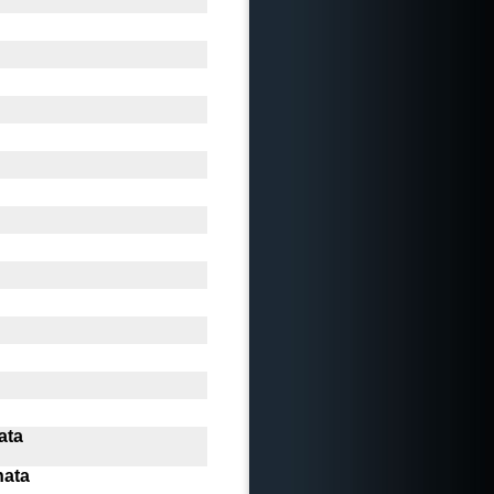
ata
nata