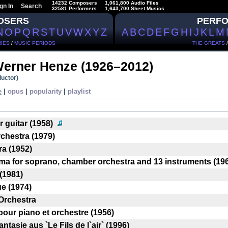
14232 Composers
1,061,800 Audio Files
gn In
Search
32581 Performers
1,643,700 Sheet Musics
OSERS
PERF
N
O
P
Q
R
S
T
U
V
W
X
Y
Z
A
B
C
D
E
F
G
H
I
J
K
L
M
IES
/
MUSIC PERIODS
THE GREATS
Werner Henze
(1926–2012)
uctor)
e
|
opus
|
popularity
|
playlist
r guitar (1958)
chestra (1979)
ra (1952)
rema for soprano, chamber orchestra and 13 instruments (19
 (1981)
ue (1974)
Orchestra
pour piano et orchestre (1956)
ntasie aus `Le Fils de l`air` (1996)