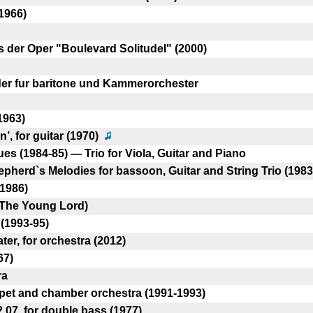
1966)
s der Oper "Boulevard SolitudeI" (2000)
eder fur baritone und Kammerorchester
1963)
’, for guitar (1970)
s (1984-85) — Trio for Viola, Guitar and Piano
herd`s Melodies for bassoon, Guitar and String Trio (1983
(1986)
(The Young Lord)
(1993-95)
er, for orchestra (2012)
67)
ra
pet and chamber orchestra (1991-1993)
2.07, for double bass (1977)