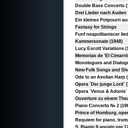
Double Bass Concerto (
Drei Lieder nach Auden
Ein kleines Potpourri au
Fantasy for Strings
Funf neapolitaniscer li
Kammersonate (1948)
Lucy Escott Variations (
Memorias de ‘El Cimarrón
Monologues and Dialogue
New Folk Songs and Shep
Ode to an Aeolian Harp 
Opera `Der junge Lord` 
Opera `Venus & Adonis` 
Ouverture zu einem Theat
Piano Concerto № 2 (19
Prince of Homburg, ope
Requiem for piano, trum
S. Biagio 9 agosto ore 1