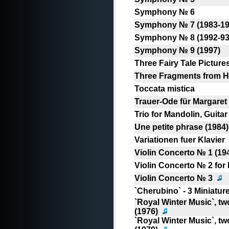
Symphony № 6
Symphony № 7 (1983-19
Symphony № 8 (1992-93
Symphony № 9 (1997)
Three Fairy Tale Pictures
Three Fragments from Ho
Toccata mistica
Trauer-Ode für Margaret
Trio for Mandolin, Guita
Une petite phrase (1984)
Variationen fuer Klavier
Violin Concerto № 1 (19
Violin Concerto № 2 for 
Violin Concerto № 3
`Cherubino` - 3 Miniatur
`Royal Winter Music`, t
(1976)
`Royal Winter Music`, t