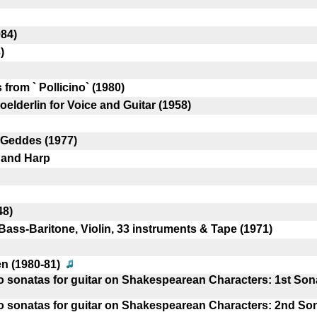
84)
)
 from ` Pollicino` (1980)
elderlin for Voice and Guitar (1958)
 Geddes (1977)
r and Harp
48)
Bass-Baritone, Violin, 33 instruments & Tape (1971)
en (1980-81)
wo sonatas for guitar on Shakespearean Characters: 1st Son
wo sonatas for guitar on Shakespearean Characters: 2nd So