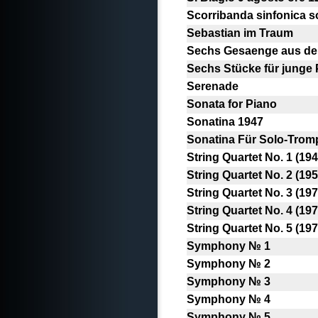
Scorribanda sinfonica s
Sebastian im Traum
Sechs Gesaenge aus de
Sechs Stücke für junge 
Serenade
Sonata for Piano
Sonatina 1947
Sonatina Für Solo-Tromp
String Quartet No. 1 (194
String Quartet No. 2 (195
String Quartet No. 3 (197
String Quartet No. 4 (197
String Quartet No. 5 (197
Symphony № 1
Symphony № 2
Symphony № 3
Symphony № 4
Symphony № 5