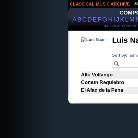
CLASSICAL MUSIC ARCHIVE
Si
COMP
A
B
C
D
E
F
G
H
I
J
K
L
M
THE GREATS
/
COUNTR
Luis 
Sort by:
nam
Alto Voltango
Comun Requiebro
El Afan de la Pena