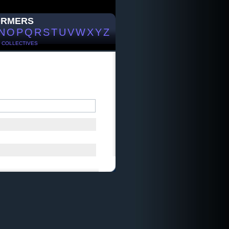
ORMERS
N
O
P
Q
R
S
T
U
V
W
X
Y
Z
/
COLLECTIVES