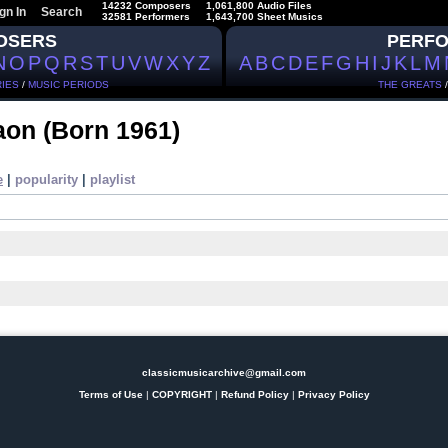
14232 Composers
1,061,800 Audio Files
gn In
Search
32581 Performers
1,643,700 Sheet Musics
OSERS
PERF
N
O
P
Q
R
S
T
U
V
W
X
Y
Z
A
B
C
D
E
F
G
H
I
J
K
L
M
IES
/
MUSIC PERIODS
THE GREATS
Naon
(Born 1961)
e
|
popularity
|
playlist
classicmusicarchive@gmail.com
Terms of Use
|
COPYRIGHT
|
Refund Policy
|
Privacy Policy