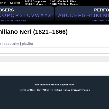
14232 Composers
1,061,800 Audio Files
gn In
Search
32581 Performers
1,643,700 Sheet Musics
OSERS
PERF
N
O
P
Q
R
S
T
U
V
W
X
Y
Z
A
B
C
D
E
F
G
H
I
J
K
L
M
IES
/
MUSIC PERIODS
THE GREATS
iliano Neri
(1621–1666)
e
|
popularity
|
playlist
classicmusicarchive@gmail.com
Terms of Use
|
COPYRIGHT
|
Refund Policy
|
Privacy Policy