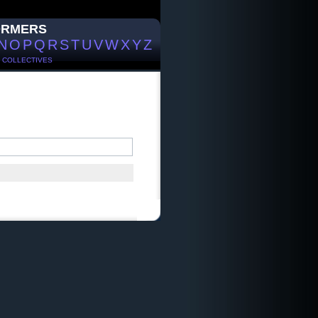
ORMERS
N
O
P
Q
R
S
T
U
V
W
X
Y
Z
/
COLLECTIVES