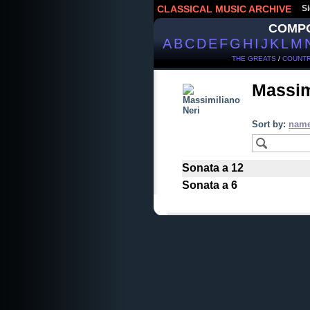
CLASSICAL MUSIC ARCHIVE
Si
COMP
A
B
C
D
E
F
G
H
I
J
K
L
M
THE GREATS
/
COUNTR
Massim
Sort by:
nam
Sonata a 12
Sonata a 6