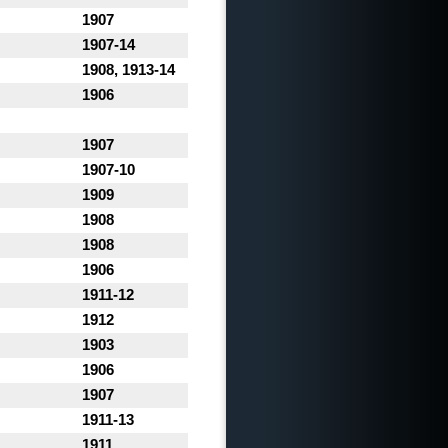
1907
1907-14
1908, 1913-14
1906
1907
1907-10
1909
1908
1908
1906
1911-12
1912
1903
1906
1907
1911-13
1911