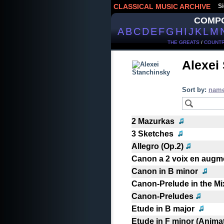
CLASSICAL MUSIC ARCHIVE
Si
COMP
A
B
C
D
E
F
G
H
I
J
K
L
M
THE GREATS
/
COUNTR
Alexei
Sort by:
nam
2 Mazurkas
3 Sketches
Allegro (Op.2)
Canon a 2 voix en augme
Canon in B minor
Canon-Prelude in the M
Canon-Preludes
Etude in B major
Etude in F minor (Anima