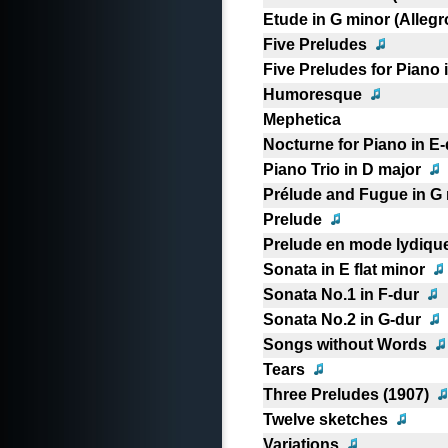
Etude in G minor (Allegr
Five Preludes
Five Preludes for Piano 
Humoresque
Mephetica
Nocturne for Piano in E-
Piano Trio in D major
Prélude and Fugue in G
Prelude
Prelude en mode lydiqu
Sonata in E flat minor
Sonata No.1 in F-dur
Sonata No.2 in G-dur
Songs without Words
Tears
Three Preludes (1907)
Twelve sketches
Variations