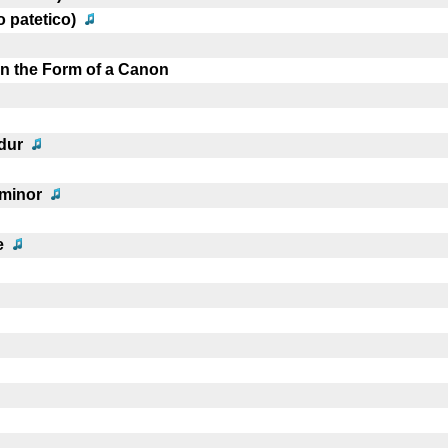
o patetico)
in the Form of a Canon
dur
 minor
e