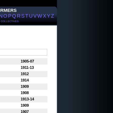
ORMERS
N
O
P
Q
R
S
T
U
V
W
X
Y
Z
/
COLLECTIVES
1905-07
1911-13
1912
1914
1909
1908
1913-14
1909
1907