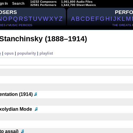
14232 Composers
1,061,800 Audio Files
gn In
Search
32581 Performers
1,643,700 Sheet Musics
OSERS
PERF
N
O
P
Q
R
S
T
U
V
W
X
Y
Z
A
B
C
D
E
F
G
H
I
J
K
L
M
IES
/
MUSIC PERIODS
THE GREATS
 Stanchinsky
(1888–1914)
e
|
opus
|
popularity
|
playlist
ntation (1914)
ixolydian Mode
to assai)