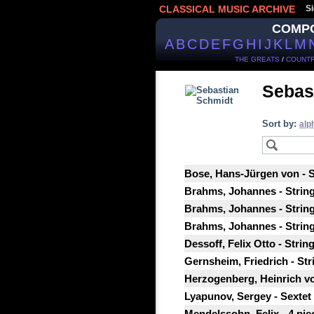
CLASSICAL MUSIC ARCHIVE
Si
COMP
A
B
C
D
E
F
G
H
I
J
K
L
M
THE GREATS
/
COUNTR
Sebas
Sort by:
alp
Bose, Hans-Jürgen von - S
Brahms, Johannes - String 
Brahms, Johannes - String 
Brahms, Johannes - String
Dessoff, Felix Otto - Strin
Gernsheim, Friedrich - Stri
Herzogenberg, Heinrich von
Lyapunov, Sergey - Sextet f
Mendelssohn, Felix - 4 piec