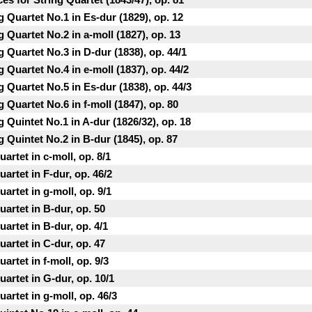
g Quartet No.1 in Еs-dur (1829), op. 12
 Quartet No.2 in a-moll (1827), op. 13
g Quartet No.3 in D-dur (1838), op. 44/1
 Quartet No.4 in e-moll (1837), op. 44/2
g Quartet No.5 in Es-dur (1838), op. 44/3
 Quartet No.6 in f-moll (1847), op. 80
 Quintet No.1 in A-dur (1826/32), op. 18
g Quintet No.2 in B-dur (1845), op. 87
artet in c-moll, op. 8/1
artet in F-dur, op. 46/2
artet in g-moll, op. 9/1
artet in B-dur, op. 50
artet in B-dur, op. 4/1
artet in C-dur, op. 47
rtet in f-moll, op. 9/3
artet in G-dur, op. 10/1
artet in g-moll, op. 46/3