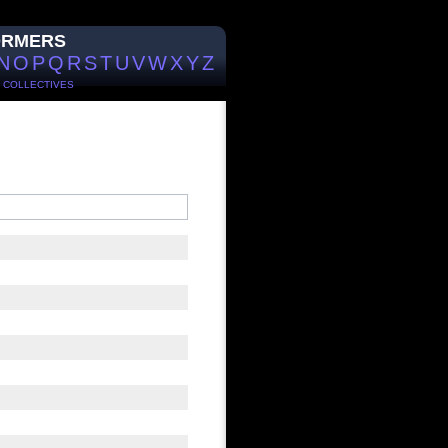
ORMERS
N
O
P
Q
R
S
T
U
V
W
X
Y
Z
/
COLLECTIVES