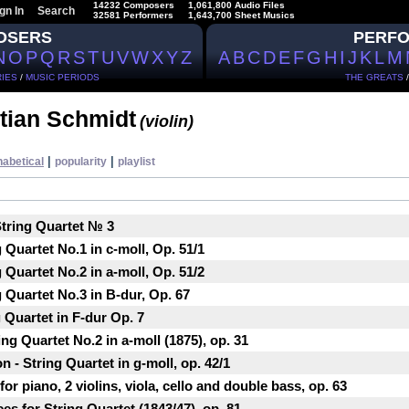
14232 Composers
1,061,800 Audio Files
gn In
Search
32581 Performers
1,643,700 Sheet Musics
OSERS
PERF
N
O
P
Q
R
S
T
U
V
W
X
Y
Z
A
B
C
D
E
F
G
H
I
J
K
L
M
IES
/
MUSIC PERIODS
THE GREATS
tian Schmidt
(violin)
|
|
habetical
popularity
playlist
tring Quartet № 3
Quartet No.1 in c-moll, Op. 51/1
Quartet No.2 in a-moll, Op. 51/2
 Quartet No.3 in B-dur, Op. 67
g Quartet in F-dur Op. 7
ng Quartet No.2 in a-moll (1875), op. 31
 - String Quartet in g-moll, op. 42/1
or piano, 2 violins, viola, cello and double bass, op. 63
es for String Quartet (1843/47), op. 81