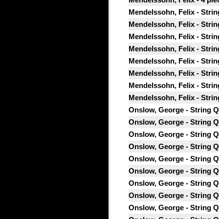
Mendelssohn, Felix - Strin
Mendelssohn, Felix - String
Mendelssohn, Felix - Strin
Mendelssohn, Felix - String
Mendelssohn, Felix - Strin
Mendelssohn, Felix - String
Mendelssohn, Felix - String
Mendelssohn, Felix - Strin
Onslow, George - String Qu
Onslow, George - String Qu
Onslow, George - String Qu
Onslow, George - String Qu
Onslow, George - String Qu
Onslow, George - String Qu
Onslow, George - String Qua
Onslow, George - String Qu
Onslow, George - String Qu