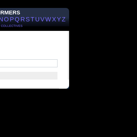
ORMERS
N
O
P
Q
R
S
T
U
V
W
X
Y
Z
/
COLLECTIVES