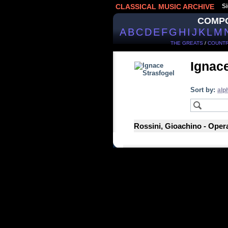
CLASSICAL MUSIC ARCHIVE
Si
COMP
A
B
C
D
E
F
G
H
I
J
K
L
M
THE GREATS
/
COUNTR
Ignace
Sort by:
alp
Rossini, Gioachino - Opera 