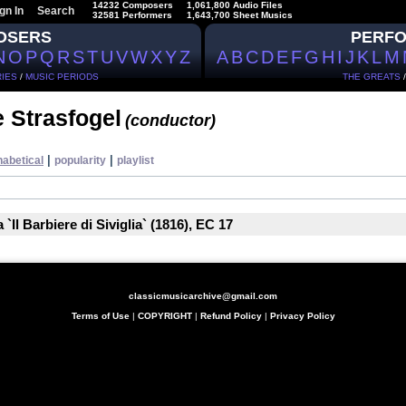
14232 Composers
1,061,800 Audio Files
gn In
Search
32581 Performers
1,643,700 Sheet Musics
OSERS
PERF
N
O
P
Q
R
S
T
U
V
W
X
Y
Z
A
B
C
D
E
F
G
H
I
J
K
L
M
IES
/
MUSIC PERIODS
THE GREATS
 Strasfogel
(conductor)
|
|
habetical
popularity
playlist
`Il Barbiere di Siviglia` (1816), EC 17
classicmusicarchive@gmail.com
Terms of Use
|
COPYRIGHT
|
Refund Policy
|
Privacy Policy