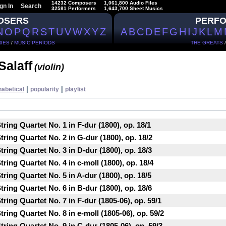
14232 Composers
1,061,800 Audio Files
gn In
Search
32581 Performers
1,643,700 Sheet Musics
OSERS
PERF
N
O
P
Q
R
S
T
U
V
W
X
Y
Z
A
B
C
D
E
F
G
H
I
J
K
L
M
IES
/
MUSIC PERIODS
THE GREATS
Salaff
(violin)
|
|
habetical
popularity
playlist
ring Quartet No. 1 in F-dur (1800), op. 18/1
ring Quartet No. 2 in G-dur (1800), op. 18/2
ring Quartet No. 3 in D-dur (1800), op. 18/3
ring Quartet No. 4 in c-moll (1800), op. 18/4
ring Quartet No. 5 in A-dur (1800), op. 18/5
ring Quartet No. 6 in B-dur (1800), op. 18/6
ring Quartet No. 7 in F-dur (1805-06), op. 59/1
ring Quartet No. 8 in e-moll (1805-06), op. 59/2
ring Quartet No. 9 in C-dur (1805-06), op. 59/3