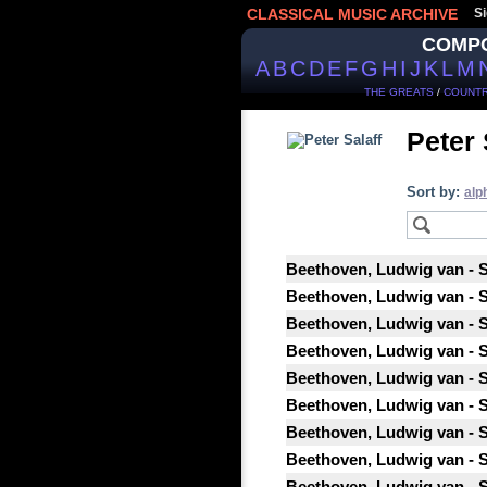
CLASSICAL MUSIC ARCHIVE
Si
COMP
A
B
C
D
E
F
G
H
I
J
K
L
M
THE GREATS
/
COUNTR
Peter 
Sort by:
alp
Beethoven, Ludwig van - St
Beethoven, Ludwig van - St
Beethoven, Ludwig van - St
Beethoven, Ludwig van - St
Beethoven, Ludwig van - St
Beethoven, Ludwig van - St
Beethoven, Ludwig van - St
Beethoven, Ludwig van - St
Beethoven, Ludwig van - St