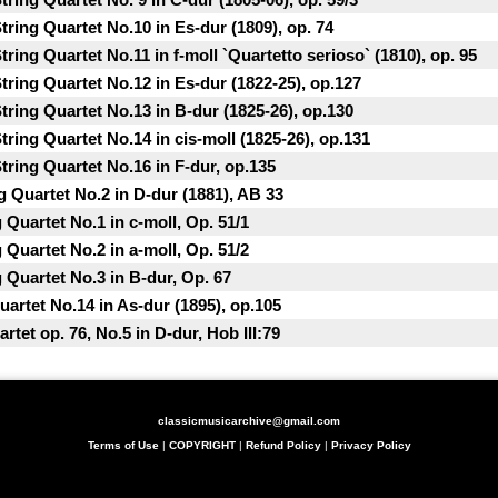
ring Quartet No.10 in Es-dur (1809), op. 74
ring Quartet No.11 in f-moll `Quartetto serioso` (1810), op. 95
ring Quartet No.12 in Es-dur (1822-25), op.127
ring Quartet No.13 in B-dur (1825-26), op.130
ring Quartet No.14 in cis-moll (1825-26), op.131
ring Quartet No.16 in F-dur, op.135
g Quartet No.2 in D-dur (1881), AB 33
Quartet No.1 in c-moll, Op. 51/1
Quartet No.2 in a-moll, Op. 51/2
 Quartet No.3 in B-dur, Op. 67
uartet No.14 in As-dur (1895), op.105
tet op. 76, No.5 in D-dur, Hob III:79
classicmusicarchive@gmail.com
Terms of Use
|
COPYRIGHT
|
Refund Policy
|
Privacy Policy