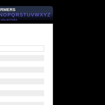
ORMERS
N
O
P
Q
R
S
T
U
V
W
X
Y
Z
/
COLLECTIVES