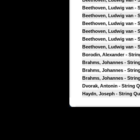
Beethoven, Ludwig van - St
Beethoven, Ludwig van - St
Beethoven, Ludwig van - St
Beethoven, Ludwig van - St
Beethoven, Ludwig van - St
Beethoven, Ludwig van - St
Borodin, Alexander - Strin
Brahms, Johannes - String 
Brahms, Johannes - String 
Brahms, Johannes - String
Dvorak, Antonin - String Q
Haydn, Joseph - String Quar