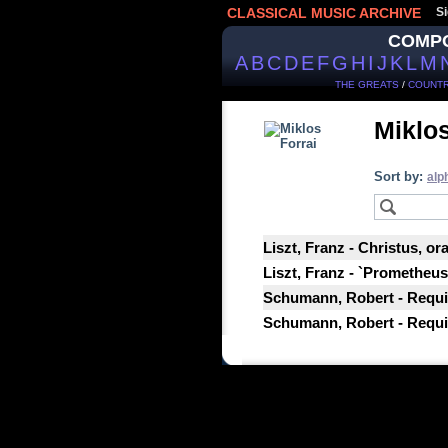
CLASSICAL MUSIC ARCHIVE
Si
COMP
A
B
C
D
E
F
G
H
I
J
K
L
M
THE GREATS
/
COUNTR
Miklos
Sort by:
alp
Liszt, Franz - Christus, or
Liszt, Franz - `Prometheus`
Schumann, Robert - Requi
Schumann, Robert - Requie