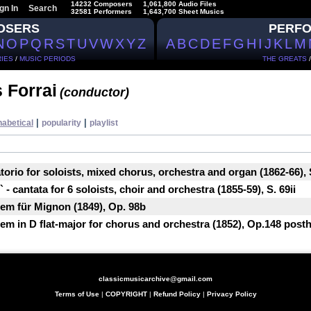
14232 Composers
1,061,800 Audio Files
gn In
Search
32581 Performers
1,643,700 Sheet Musics
OSERS
PERF
N
O
P
Q
R
S
T
U
V
W
X
Y
Z
A
B
C
D
E
F
G
H
I
J
K
L
M
IES
/
MUSIC PERIODS
THE GREATS
 Forrai
(conductor)
|
|
habetical
popularity
playlist
atorio for soloists, mixed chorus, orchestra and organ (1862-66), 
 - cantata for 6 soloists, choir and orchestra (1855-59), S. 69ii
em für Mignon (1849), Op. 98b
m in D flat-major for chorus and orchestra (1852), Op.148 posth
classicmusicarchive@gmail.com
Terms of Use
|
COPYRIGHT
|
Refund Policy
|
Privacy Policy