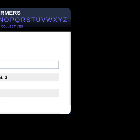
ORMERS
N
O
P
Q
R
S
T
U
V
W
X
Y
Z
/
COLLECTIVES
S. 3
.