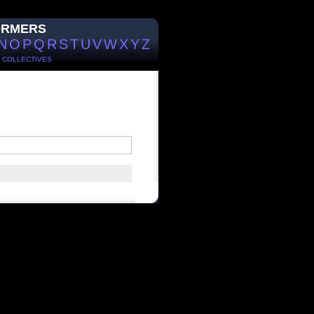
ORMERS
N
O
P
Q
R
S
T
U
V
W
X
Y
Z
/
COLLECTIVES