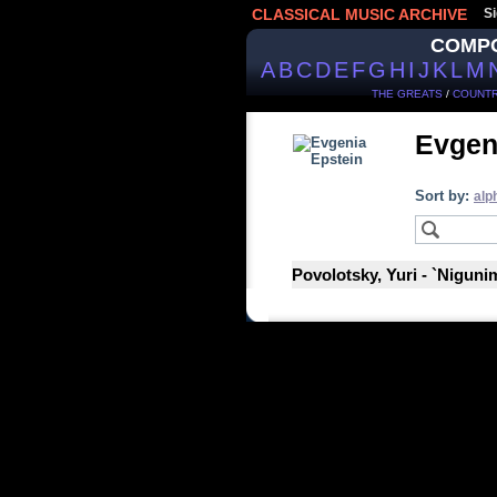
CLASSICAL MUSIC ARCHIVE
Si
COMP
A
B
C
D
E
F
G
H
I
J
K
L
M
THE GREATS
/
COUNTR
Evgen
Sort by:
alp
Povolotsky, Yuri - `Nigunim`