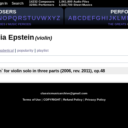
14232 Composers
1,061,800 Audio Files
gn In
Search
32581 Performers
1,643,700 Sheet Musics
OSERS
PERF
N
O
P
Q
R
S
T
U
V
W
X
Y
Z
A
B
C
D
E
F
G
H
I
J
K
L
M
IES
/
MUSIC PERIODS
THE GREATS
ia Epstein
(violin)
|
|
habetical
popularity
playlist
 for violin solo in three parts (2006, rev. 2011), op.48
classicmusicarchive@gmail.com
Terms of Use
|
COPYRIGHT
|
Refund Policy
|
Privacy Policy