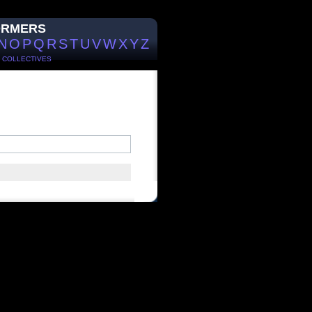
ORMERS
N
O
P
Q
R
S
T
U
V
W
X
Y
Z
/
COLLECTIVES