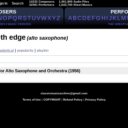
14232 Composers
1,061,800 Audio Files
gn In
Search
32581 Performers
1,643,700 Sheet Musics
OSERS
PERF
N
O
P
Q
R
S
T
U
V
W
X
Y
Z
A
B
C
D
E
F
G
H
I
J
K
L
M
IES
/
MUSIC PERIODS
THE GREATS
th edge
(alto saxophone)
|
|
habetical
popularity
playlist
for Alto Saxophone and Orchestra (1956)
classicmusicarchive@gmail.com
Terms of Use
|
COPYRIGHT
|
Refund Policy
|
Privacy Policy