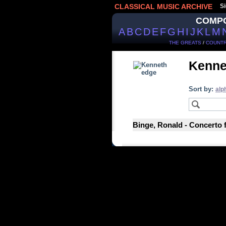
CLASSICAL MUSIC ARCHIVE
Si
COMP
A
B
C
D
E
F
G
H
I
J
K
L
M
THE GREATS
/
COUNTR
Kenne
Sort by:
alp
Binge, Ronald - Concerto 