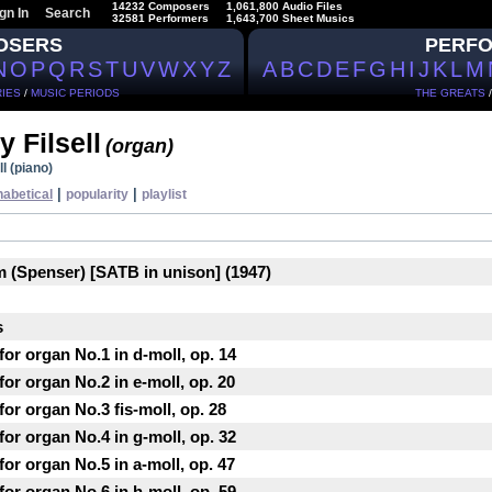
14232 Composers
1,061,800 Audio Files
gn In
Search
32581 Performers
1,643,700 Sheet Musics
OSERS
PERF
N
O
P
Q
R
S
T
U
V
W
X
Y
Z
A
B
C
D
E
F
G
H
I
J
K
L
M
IES
/
MUSIC PERIODS
THE GREATS
 Filsell
(organ)
l (piano)
|
|
habetical
popularity
playlist
m (Spenser) [SATB in unison] (1947)
s
or organ No.1 in d-moll, op. 14
or organ No.2 in e-moll, op. 20
or organ No.3 fis-moll, op. 28
or organ No.4 in g-moll, op. 32
or organ No.5 in a-moll, op. 47
or organ No.6 in h-moll, op. 59