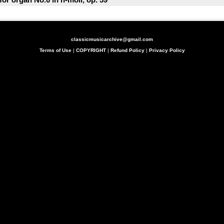
classicmusicarchive@gmail.com
Terms of Use
|
COPYRIGHT
|
Refund Policy
|
Privacy Policy