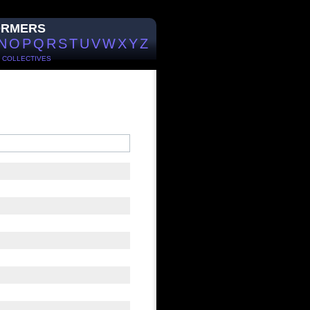
ORMERS
N
O
P
Q
R
S
T
U
V
W
X
Y
Z
/
COLLECTIVES