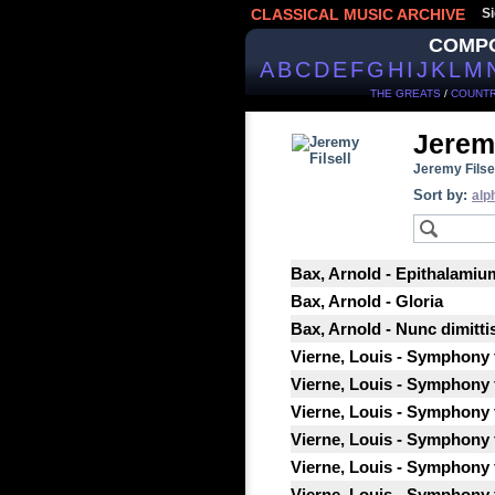
CLASSICAL MUSIC ARCHIVE
Si
COMP
A
B
C
D
E
F
G
H
I
J
K
L
M
THE GREATS
/
COUNTR
Jeremy
Jeremy Filsel
Sort by:
alp
Bax, Arnold - Epithalamiu
Bax, Arnold - Gloria
Bax, Arnold - Nunc dimitti
Vierne, Louis - Symphony f
Vierne, Louis - Symphony f
Vierne, Louis - Symphony f
Vierne, Louis - Symphony f
Vierne, Louis - Symphony f
Vierne, Louis - Symphony f