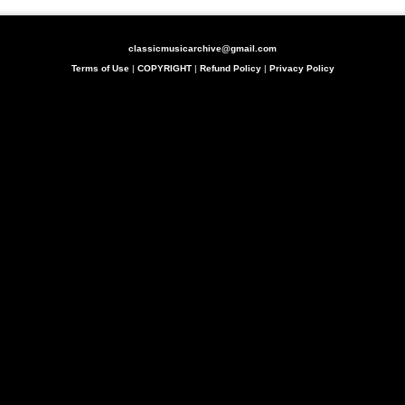
classicmusicarchive@gmail.com
Terms of Use
|
COPYRIGHT
|
Refund Policy
|
Privacy Policy