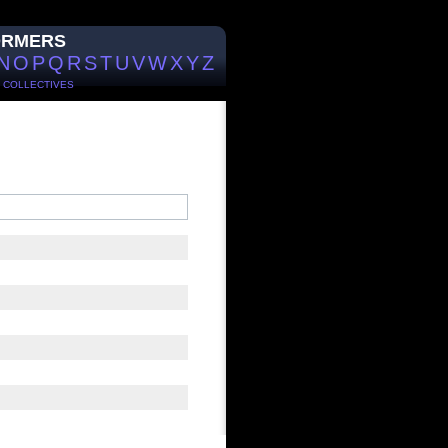
ORMERS
N
O
P
Q
R
S
T
U
V
W
X
Y
Z
/
COLLECTIVES