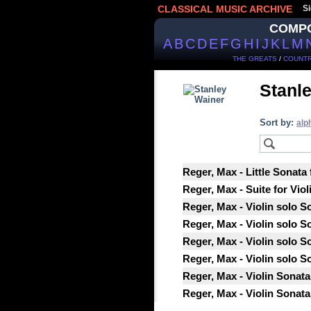
CLASSICAL MUSIC ARCHIVE
Si
COMP
A
B
C
D
E
F
G
H
I
J
K
L
M
THE GREATS
/
COUNTR
Stanl
Sort by:
alp
Reger, Max - Little Sonata 
Reger, Max - Suite for Viol
Reger, Max - Violin solo So
Reger, Max - Violin solo So
Reger, Max - Violin solo So
Reger, Max - Violin solo So
Reger, Max - Violin Sonata 
Reger, Max - Violin Sonata