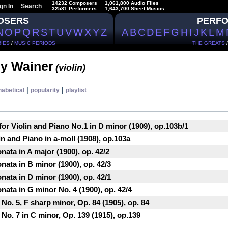
14232 Composers
1,061,800 Audio Files
gn In
Search
32581 Performers
1,643,700 Sheet Musics
OSERS
PERF
N
O
P
Q
R
S
T
U
V
W
X
Y
Z
A
B
C
D
E
F
G
H
I
J
K
L
M
IES
/
MUSIC PERIODS
THE GREATS
ey Wainer
(violin)
|
|
habetical
popularity
playlist
for Violin and Piano No.1 in D minor (1909), op.103b/1
in and Piano in a-moll (1908), op.103a
nata in A major (1900), op. 42/2
nata in B minor (1900), op. 42/3
nata in D minor (1900), op. 42/1
nata in G minor No. 4 (1900), op. 42/4
No. 5, F sharp minor, Op. 84 (1905), op. 84
 No. 7 in C minor, Op. 139 (1915), op.139