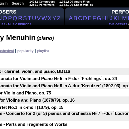
14232 Composers
1,061,800 Audio Files
gn In
Search
32581 Performers
1,643,700 Sheet Musics
OSERS
PERF
N
O
P
Q
R
S
T
U
V
W
X
Y
Z
A
B
C
D
E
F
G
H
I
J
K
L
M
IES
/
MUSIC PERIODS
THE GREATS
y Menuhin
(piano)
|
|
habetical
popularity
playlist
or clarinet, violin, and piano, BB116
nata for Violin and Piano № 5 in F-dur `Frühlings`, op. 24
nata for Violin and Piano № 9 in A-dur `Kreutzer` (1802-03), op.
r Violin and Piano, op. 75
or Violine and Piano (1878/79), op. 16
tet No.1 in c-moll (1879), op. 15
- Concerto for 2 (or 3) pianos and orchestra № 7 F-dur `Lodron
 - Parts and Fragments of Works