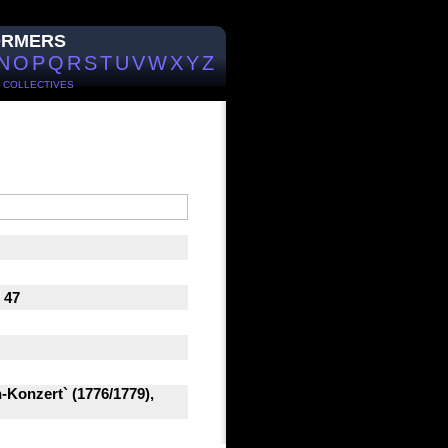
ORMERS
N
O
P
Q
R
S
T
U
V
W
X
Y
Z
/
COLLECTIVES
 47
-Konzert` (1776/1779),