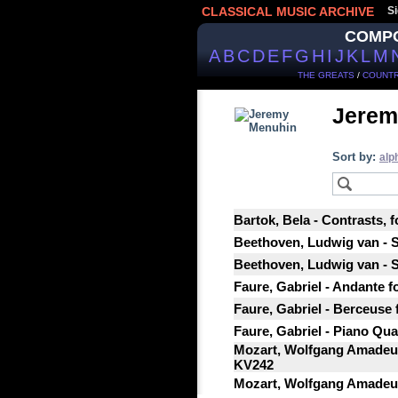
CLASSICAL MUSIC ARCHIVE
Si
COMP
A
B
C
D
E
F
G
H
I
J
K
L
M
THE GREATS
/
COUNTR
Jerem
Sort by:
alp
Bartok, Bela - Contrasts, f
Beethoven, Ludwig van - So
Beethoven, Ludwig van - So
Faure, Gabriel - Andante fo
Faure, Gabriel - Berceuse f
Faure, Gabriel - Piano Quar
Mozart, Wolfgang Amadeus 
KV242
Mozart, Wolfgang Amadeus