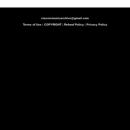
classicmusicarchive@gmail.com
Terms of Use
|
COPYRIGHT
|
Refund Policy
|
Privacy Policy