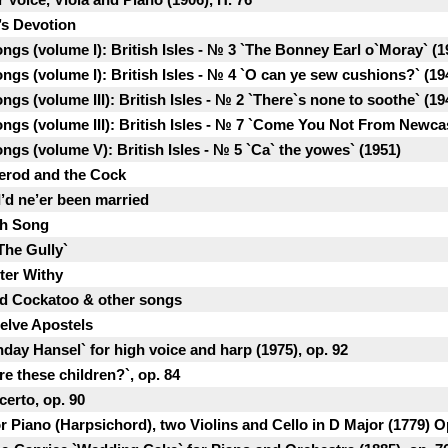
’s Devotion
ongs (volume I): British Isles - № 3 `The Bonney Earl o`Moray` (1
ongs (volume I): British Isles - № 4 `O can ye sew cushions?` (19
ngs (volume III): British Isles - № 2 `There`s none to soothe` (19
ongs (volume III): British Isles - № 7 `Come You Not From Newca
ongs (volume V): British Isles - № 5 `Ca` the yowes` (1951)
Herod and the Cock
I’d ne’er been married
sh Song
The Gully`
tter Withy
ed Cockatoo & other songs
welve Apostels
hday Hansel` for high voice and harp (1975), op. 92
re these children?`, op. 84
erto, op. 90
 Piano (Harpsichord), two Violins and Cello in D Major (1779) Op