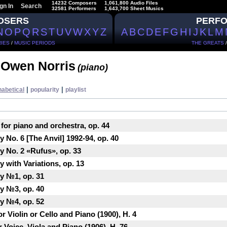
14232 Composers
1,061,800 Audio Files
gn In
Search
32581 Performers
1,643,700 Sheet Musics
OSERS
PERF
N
O
P
Q
R
S
T
U
V
W
X
Y
Z
A
B
C
D
E
F
G
H
I
J
K
L
M
IES
/
MUSIC PERIODS
THE GREATS
 Owen Norris
(piano)
|
|
habetical
popularity
playlist
 for piano and orchestra, op. 44
 No. 6 [The Anvil] 1992-94, op. 40
y No. 2 «Rufus», op. 33
 with Variations, op. 13
y №1, op. 31
y №3, op. 40
y №4, op. 52
r Violin or Cello and Piano (1900), H. 4
 Voice, Viola and Piano (1906), H. 76