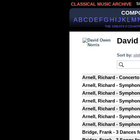
CLASSICAL MUSIC ARCHIVE
Si
COMP
A
B
C
D
E
F
G
H
I
J
K
L
M
THE GREATS
/
COUNTR
David
Sort by:
alp
Arnell, Richard - Concerto
Arnell, Richard - Symphony
Arnell, Richard - Symphon
Arnell, Richard - Symphony
Arnell, Richard - Symphon
Arnell, Richard - Symphon
Arnell, Richard - Symphon
Bridge, Frank - 3 Dances fo
Bridge, Frank - 3 Songs for