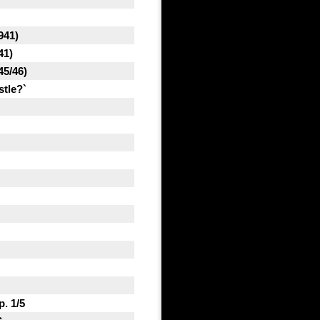
941)
41)
45/46)
stle?`
. 1/5