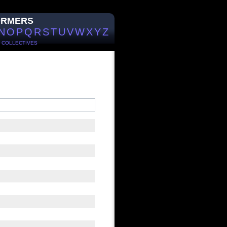
ORMERS
N
O
P
Q
R
S
T
U
V
W
X
Y
Z
/
COLLECTIVES