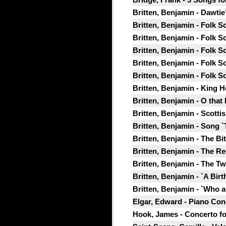
Britten, Benjamin - Dawtie
Britten, Benjamin - Folk S
Britten, Benjamin - Folk S
Britten, Benjamin - Folk So
Britten, Benjamin - Folk S
Britten, Benjamin - Folk S
Britten, Benjamin - King 
Britten, Benjamin - O that 
Britten, Benjamin - Scotti
Britten, Benjamin - Song `
Britten, Benjamin - The Bi
Britten, Benjamin - The R
Britten, Benjamin - The T
Britten, Benjamin - `A Birt
Britten, Benjamin - `Who a
Elgar, Edward - Piano Conc
Hook, James - Concerto for