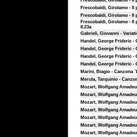
Frescobaldi, Girolamo - Il
Frescobaldi, Girolamo - Il
Frescobaldi, Girolamo - Il
8.23a
Gabrieli, Giovanni - Variati
Handel, George Frideric -
Handel, George Frideric -
Handel, George Frideric -
Handel, George Frideric -
Marini, Biagio - Canzona `
Merula, Tarquinio - Canzon
Mozart, Wolfgang Amadeus
Mozart, Wolfgang Amadeus 
Mozart, Wolfgang Amadeus
Mozart, Wolfgang Amadeus
Mozart, Wolfgang Amadeus
Mozart, Wolfgang Amadeus
Mozart, Wolfgang Amadeus