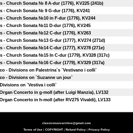
 - Church Sonata № 8 A-dur (1776), KV225 (241b)
 - Church Sonata № 9 G-dur (1776), KV241
 - Church Sonata №10 in F-dur (1776), KV244
 - Church Sonata №11 D-dur (1776), KV245
 - Church Sonata №12 C-dur (1776), KV263
 - Church Sonata №13 G-dur (1777), KV274 (271d)
 - Church Sonata №14 C-dur (1777), KV278 (271e)
 - Church Sonata №15 In C-dur (1779), KV328 (317c)
 - Church Sonata №16 C-dur (1779), KV329 (317a)
 - Divisions on Palestrina`s `Vestivano i colli`
o - Divisions on `Suzanne un jour`
visions on `Vestiva i colli`
 Organ Concerto in g-moll (after Luigi Manzia), LV132
 Organ Concerto in h-moll (after RV275 Vivaldi), LV133
classicmusicarchive@gmail.com
Terms of Use
|
COPYRIGHT
|
Refund Policy
|
Privacy Policy