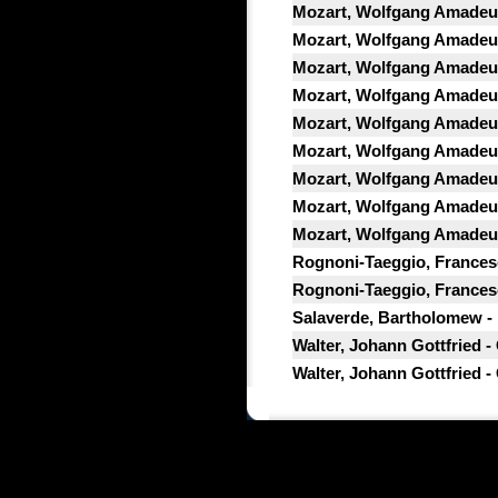
Mozart, Wolfgang Amadeus
Mozart, Wolfgang Amadeus
Mozart, Wolfgang Amadeus
Mozart, Wolfgang Amadeus
Mozart, Wolfgang Amadeus
Mozart, Wolfgang Amadeus
Mozart, Wolfgang Amadeus
Mozart, Wolfgang Amadeus
Mozart, Wolfgang Amadeus
Rognoni-Taeggio, Francesco
Rognoni-Taeggio, Francesc
Salaverde, Bartholomew - Di
Walter, Johann Gottfried -
Walter, Johann Gottfried -