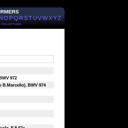
ORMERS
N
O
P
Q
R
S
T
U
V
W
X
Y
Z
/
COLLECTIVES
, BWV 972
oe B.Marcello), BWV 974
solo, F 8.07a