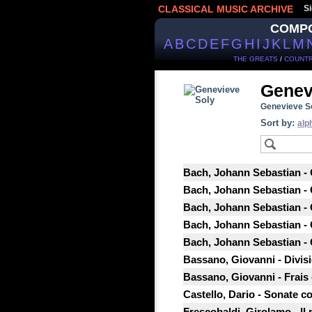
CLASSICAL MUSIC ARCHIVE
Si
COMP
A
B
C
D
E
F
G
H
I
J
K
L
M
THE GREATS
/
COUNTR
Genev
Genevieve So
Sort by:
alp
Bach, Johann Sebastian -
Bach, Johann Sebastian - C
Bach, Johann Sebastian - C
Bach, Johann Sebastian - 
Bach, Johann Sebastian - C
Bassano, Giovanni - Divisi
Bassano, Giovanni - Frais 
Castello, Dario - Sonate co
Frescobaldi, Girolamo - Il 