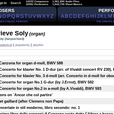
14232 Composers
1,061,800 Audio Files
gn In
Search
32581 Performers
1,643,700 Sheet Musics
OSERS
PERF
N
O
P
Q
R
S
T
U
V
W
X
Y
Z
A
B
C
D
E
F
G
H
I
J
K
L
M
IES
/
MUSIC PERIODS
THE GREATS
ieve Soly
(organ)
ly (harpsichord)
|
|
habetical
popularity
playlist
 Canzona for organ d-moll, BWV 588
oncerto for klavier No. 1 D-dur (arr. of Vivaldi concert RV 230)
oncerto for klavier No. 3 d-moll (arr. Concerto in d-moll for ob
Concerto for organ No.1 G-dur (by J.Ernst), BWV 592
oncerto for organ No.2 in a-moll (by A.Vivaldi), BWV 593
ons on `Ancor che col partire`
et gaillard (after Clemens non Papa)
ncertate in stil moderno, libro secondo: no. 1
primo libro delle canzoni: 6.Canzona sesta detta l`Altera a basso 