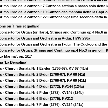
 primo libro delle canzoni: 7.Canzona settima a basso solo detta l
 primo libro delle canzoni: 19.Canzon decimanona detta la Сapriol
 primo libro delle canzoni: 22.Canzona vigesima seconda detta la 
ons on `Frais et gaillard`
 Concerto for Organ (or Harp), Strings and Continuo op.4 No.6 i
 Concerto for Organ and Orchestra in A-dur, HWV 296a
 Concerto for Organ and Orchestra in F-dur `The Cuckoo and the
 Concerto for Organ, Strings and Continuo op.4 No.3 in g-moll, 
La Marina`, op. 1/17
a `La Bersalina`
 - Church Sonata № 1 Es-dur (1766-67), KV 67 (41h)
- Church Sonata № 2 B-dur (1766-67), KV 68 (41i)
 - Church Sonata № 3 D-dur (1766-67), KV 69 (41k)
 - Church Sonata № 4 D-dur (1772), KV144 (124a)
 - Church Sonata № 5 F-dur (1772), KV145 (124b)
 - Church Sonata № 6 B-dur (1775), KV212
 - Church Sonata № 7 F-dur (1776), KV224 (241a)