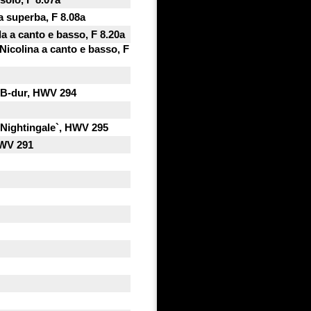
a superba, F 8.08a
a a canto e basso, F 8.20a
Nicolina a canto e basso, F
n B-dur, HWV 294
 Nightingale`, HWV 295
HWV 291