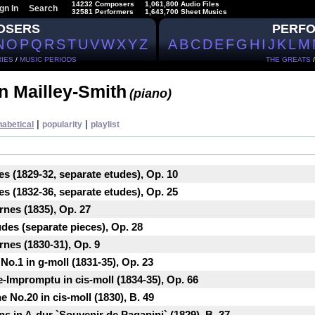
14232 Composers
1,061,800 Audio Files
gn In
Search
32581 Performers
1,643,700 Sheet Musics
OSERS
PERF
N
O
P
Q
R
S
T
U
V
W
X
Y
Z
A
B
C
D
E
F
G
H
I
J
K
L
M
IES
/
MUSIC PERIODS
THE GREATS
n Mailley-Smith
(piano)
|
|
habetical
popularity
playlist
es (1829-32, separate etudes), Op. 10
es (1832-36, separate etudes), Op. 25
rnes (1835), Op. 27
udes (separate pieces), Op. 28
rnes (1830-31), Op. 9
No.1 in g-moll (1831-35), Op. 23
e-Impromptu in cis-moll (1834-35), Op. 66
 No.20 in cis-moll (1830), B. 49
ns in A-dur `Souvenir de Paganini` (1829), B. 37