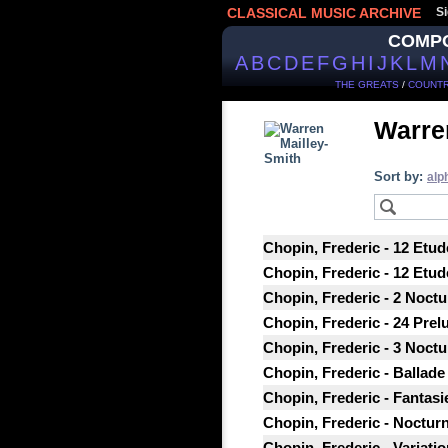
CLASSICAL MUSIC ARCHIVE
Si
COMP
A
B
C
D
E
F
G
H
I
J
K
L
M
THE GREATS
/
COUNTR
Warre
Sort by:
alp
Chopin, Frederic - 12 Etud
Chopin, Frederic - 12 Etud
Chopin, Frederic - 2 Noctu
Chopin, Frederic - 24 Prel
Chopin, Frederic - 3 Noctu
Chopin, Frederic - Ballade 
Chopin, Frederic - Fantasi
Chopin, Frederic - Nocturne
Chopin, Frederic - Variatio