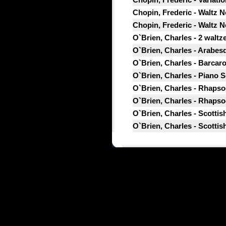
Chopin, Frederic - Waltz No
Chopin, Frederic - Waltz No
O`Brien, Charles - 2 waltze
O`Brien, Charles - Arabesq
O`Brien, Charles - Barcarol
O`Brien, Charles - Piano So
O`Brien, Charles - Rhapsod
O`Brien, Charles - Rhapsod
O`Brien, Charles - Scottis
O`Brien, Charles - Scottis