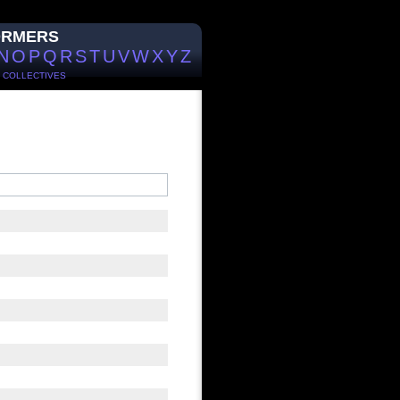
ORMERS
N
O
P
Q
R
S
T
U
V
W
X
Y
Z
/
COLLECTIVES