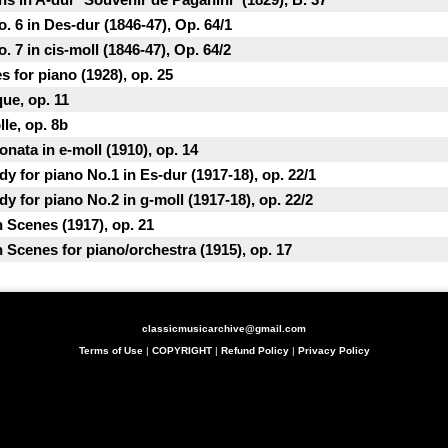
. 6 in Des-dur (1846-47), Op. 64/1
. 7 in cis-moll (1846-47), Op. 64/2
s for piano (1928), op. 25
ue, op. 11
le, op. 8b
nata in e-moll (1910), op. 14
y for piano No.1 in Es-dur (1917-18), op. 22/1
y for piano No.2 in g-moll (1917-18), op. 22/2
h Scenes (1917), op. 21
h Scenes for piano/orchestra (1915), op. 17
classicmusicarchive@gmail.com
Terms of Use
|
COPYRIGHT
|
Refund Policy
|
Privacy Policy