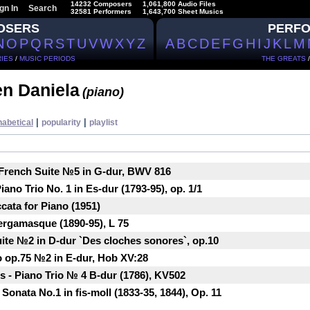
14232 Composers
1,061,800 Audio Files
gn In
Search
32581 Performers
1,643,700 Sheet Musics
OSERS
PERF
N
O
P
Q
R
S
T
U
V
W
X
Y
Z
A
B
C
D
E
F
G
H
I
J
K
L
M
IES
/
MUSIC PERIODS
THE GREATS
n Daniela
(piano)
|
|
habetical
popularity
playlist
 French Suite №5 in G-dur, BWV 816
ano Trio No. 1 in Es-dur (1793-95), op. 1/1
cata for Piano (1951)
ergamasque (1890-95), L 75
ite №2 in D-dur `Des cloches sonores`, op.10
o op.75 №2 in E-dur, Hob XV:28
 - Piano Trio № 4 B-dur (1786), KV502
onata No.1 in fis-moll (1833-35, 1844), Op. 11