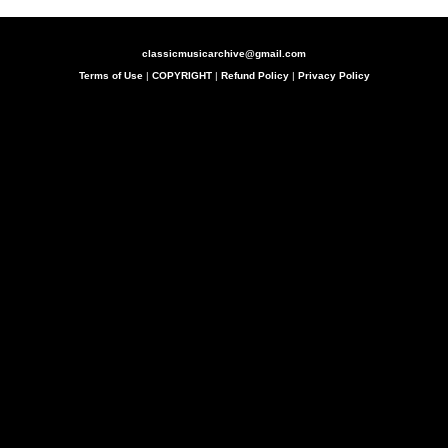
classicmusicarchive@gmail.com
Terms of Use
|
COPYRIGHT
|
Refund Policy
|
Privacy Policy