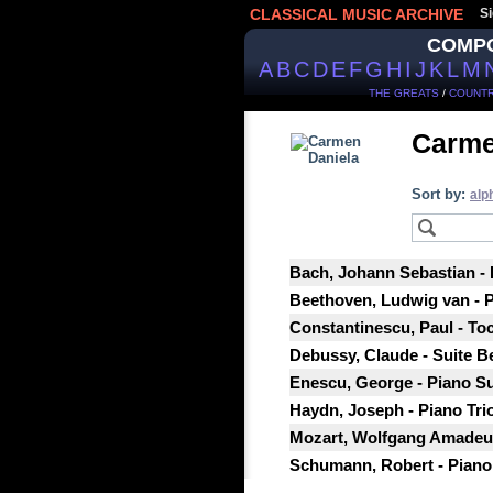
CLASSICAL MUSIC ARCHIVE
Si
COMP
A
B
C
D
E
F
G
H
I
J
K
L
M
THE GREATS
/
COUNTR
Carme
Sort by:
alp
Bach, Johann Sebastian -
Beethoven, Ludwig van - Pi
Constantinescu, Paul - Toc
Debussy, Claude - Suite B
Enescu, George - Piano Su
Haydn, Joseph - Piano Tri
Mozart, Wolfgang Amadeus
Schumann, Robert - Piano S