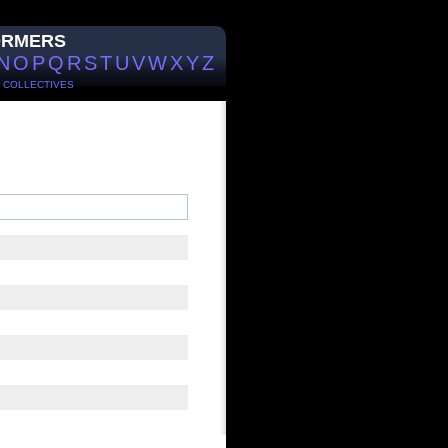
ORMERS
N
O
P
Q
R
S
T
U
V
W
X
Y
Z
/
COLLECTIVES