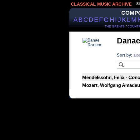
CLASSICAL MUSIC ARCHIVE
Si
COMP
A
B
C
D
E
F
G
H
I
J
K
L
M
THE GREATS
/
COUNTR
Danae
Sort by:
alp
Mendelssohn, Felix - Conce
Mozart, Wolfgang Amadeus