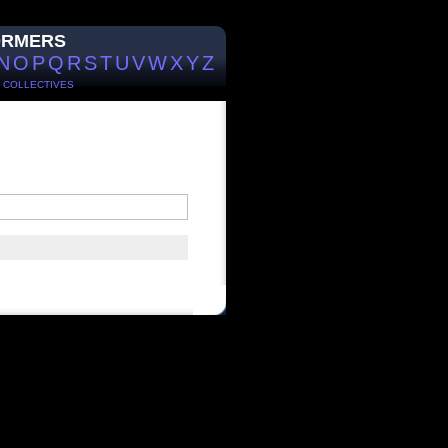
ORMERS
N
O
P
Q
R
S
T
U
V
W
X
Y
Z
/
COLLECTIVES