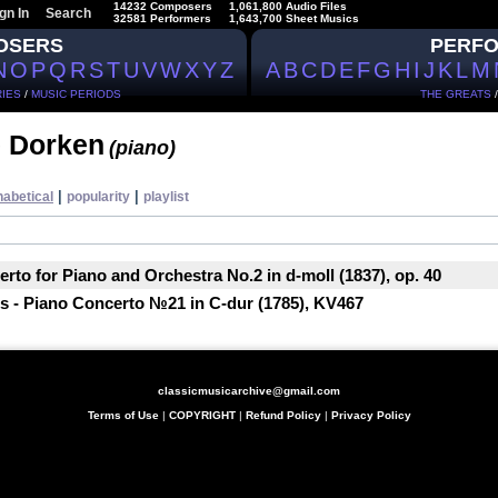
14232 Composers
1,061,800 Audio Files
gn In
Search
32581 Performers
1,643,700 Sheet Musics
OSERS
PERF
N
O
P
Q
R
S
T
U
V
W
X
Y
Z
A
B
C
D
E
F
G
H
I
J
K
L
M
IES
/
MUSIC PERIODS
THE GREATS
 Dorken
(piano)
|
|
habetical
popularity
playlist
rto for Piano and Orchestra No.2 in d-moll (1837), op. 40
 - Piano Concerto №21 in C-dur (1785), KV467
classicmusicarchive@gmail.com
Terms of Use
|
COPYRIGHT
|
Refund Policy
|
Privacy Policy