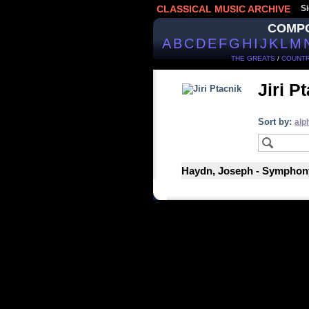
CLASSICAL MUSIC ARCHIVE
Si
COMP
A
B
C
D
E
F
G
H
I
J
K
L
M
THE GREATS
/
COUNTR
Jiri P
Sort by:
alp
Haydn, Joseph - Symphony 