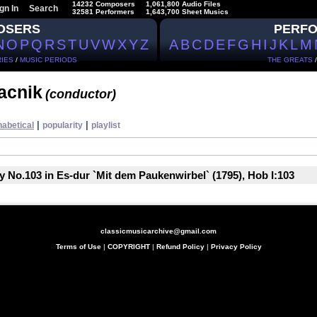
14232 Composers
1,061,800 Audio Files
gn In
Search
32581 Performers
1,643,700 Sheet Musics
OSERS
PERF
N
O
P
Q
R
S
T
U
V
W
X
Y
Z
A
B
C
D
E
F
G
H
I
J
K
L
M
IES
/
MUSIC PERIODS
THE GREATS
tacnik
(conductor)
|
|
habetical
popularity
playlist
No.103 in Es-dur `Mit dem Paukenwirbel` (1795), Hob I:103
classicmusicarchive@gmail.com
Terms of Use
|
COPYRIGHT
|
Refund Policy
|
Privacy Policy