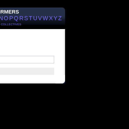
ORMERS
N
O
P
Q
R
S
T
U
V
W
X
Y
Z
/
COLLECTIVES