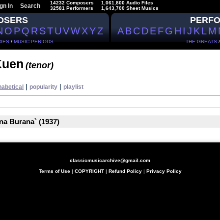
14232 Composers
1,061,800 Audio Files
gn In
Search
32581 Performers
1,643,700 Sheet Musics
OSERS
PERF
N
O
P
Q
R
S
T
U
V
W
X
Y
Z
A
B
C
D
E
F
G
H
I
J
K
L
M
IES
/
MUSIC PERIODS
THE GREATS
Kuen
(tenor)
|
|
habetical
popularity
playlist
ina Burana` (1937)
classicmusicarchive@gmail.com
Terms of Use
|
COPYRIGHT
|
Refund Policy
|
Privacy Policy