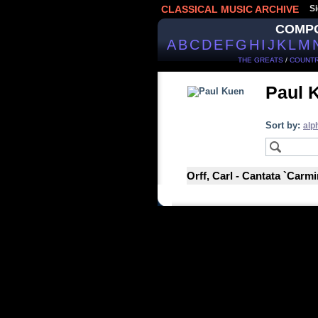
CLASSICAL MUSIC ARCHIVE
Si
COMP
A
B
C
D
E
F
G
H
I
J
K
L
M
THE GREATS
/
COUNTR
Paul 
Sort by:
alp
Orff, Carl - Cantata `Carm