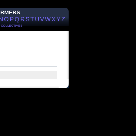
ORMERS
N
O
P
Q
R
S
T
U
V
W
X
Y
Z
/
COLLECTIVES