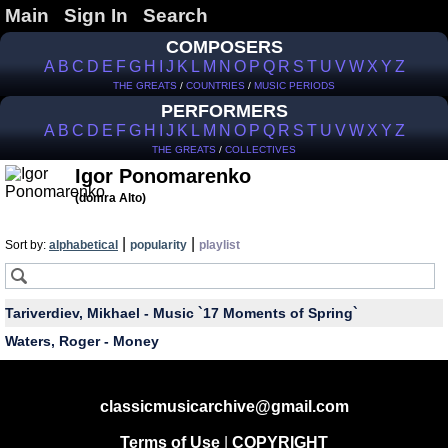
Main
Sign In
Search
COMPOSERS
A
B
C
D
E
F
G
H
I
J
K
L
M
N
O
P
Q
R
S
T
U
V
W
X
Y
Z
THE GREATS
/
COUNTRIES
/
MUSIC PERIODS
PERFORMERS
A
B
C
D
E
F
G
H
I
J
K
L
M
N
O
P
Q
R
S
T
U
V
W
X
Y
Z
THE GREATS
/
COLLECTIVES
Igor Ponomarenko
(domra Alto)
|
|
Sort by:
alphabetical
popularity
playlist
Tariverdiev, Mikhael - Music `17 Moments of Spring`
Waters, Roger - Money
classicmusicarchive@gmail.com
Terms of Use
|
COPYRIGHT