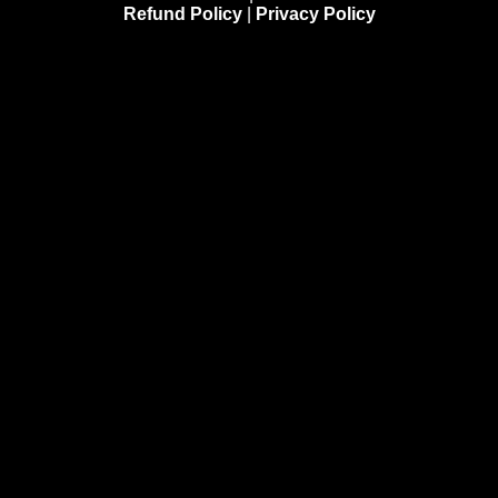
Refund Policy
|
Privacy Policy