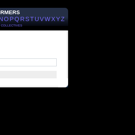
ORMERS
N
O
P
Q
R
S
T
U
V
W
X
Y
Z
/
COLLECTIVES