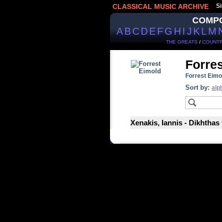
CLASSICAL MUSIC ARCHIVE
Si
COMP
A
B
C
D
E
F
G
H
I
J
K
L
M
THE GREATS
/
COUNTR
Forre
Forrest Eimo
Sort by:
alp
Xenakis, Iannis - Dikhthas 