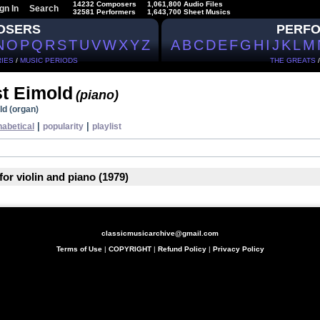
14232 Composers
1,061,800 Audio Files
gn In
Search
32581 Performers
1,643,700 Sheet Musics
OSERS
PERF
N
O
P
Q
R
S
T
U
V
W
X
Y
Z
A
B
C
D
E
F
G
H
I
J
K
L
M
IES
/
MUSIC PERIODS
THE GREATS
st Eimold
(piano)
ld (organ)
|
|
habetical
popularity
playlist
for violin and piano (1979)
classicmusicarchive@gmail.com
Terms of Use
|
COPYRIGHT
|
Refund Policy
|
Privacy Policy