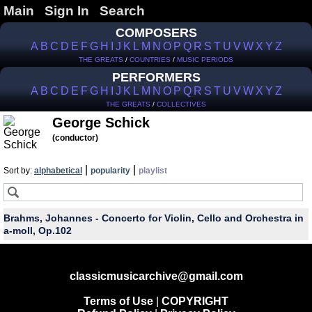
Main
Sign In
Search
COMPOSERS
A
B
C
D
E
F
G
H
I
J
K
L
M
N
O
P
Q
R
S
T
U
V
W
X
Y
Z
THE GREATS
/
COUNTRIES
/
MUSIC PERIODS
PERFORMERS
A
B
C
D
E
F
G
H
I
J
K
L
M
N
O
P
Q
R
S
T
U
V
W
X
Y
Z
THE GREATS
/
COLLECTIVES
George Schick
(conductor)
|
|
Sort by:
alphabetical
popularity
playlist
Brahms, Johannes - Concerto for Violin, Cello and Orchestra in
a-moll, Op.102
classicmusicarchive@gmail.com
Terms of Use
|
COPYRIGHT