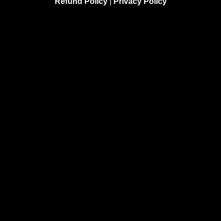
Refund Policy
|
Privacy Policy