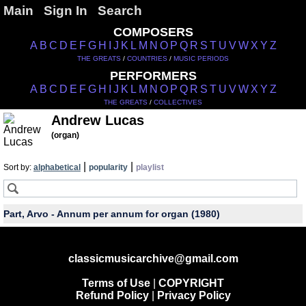
Main
Sign In
Search
COMPOSERS
A
B
C
D
E
F
G
H
I
J
K
L
M
N
O
P
Q
R
S
T
U
V
W
X
Y
Z
THE GREATS
/
COUNTRIES
/
MUSIC PERIODS
PERFORMERS
A
B
C
D
E
F
G
H
I
J
K
L
M
N
O
P
Q
R
S
T
U
V
W
X
Y
Z
THE GREATS
/
COLLECTIVES
Andrew Lucas
(organ)
|
|
Sort by:
alphabetical
popularity
playlist
Part, Arvo - Annum per annum for organ (1980)
classicmusicarchive@gmail.com
Terms of Use
|
COPYRIGHT
Refund Policy
|
Privacy Policy