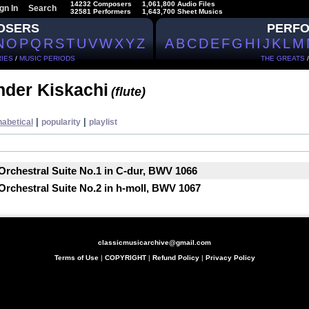
14232 Composers
1,061,800 Audio Files
gn In
Search
32581 Performers
1,643,700 Sheet Musics
OSERS
PERF
N
O
P
Q
R
S
T
U
V
W
X
Y
Z
A
B
C
D
E
F
G
H
I
J
K
L
M
IES
/
MUSIC PERIODS
THE GREATS
nder Kiskachi
(flute)
|
|
habetical
popularity
playlist
Orchestral Suite No.1 in C-dur, BWV 1066
Orchestral Suite No.2 in h-moll, BWV 1067
classicmusicarchive@gmail.com
Terms of Use
|
COPYRIGHT
|
Refund Policy
|
Privacy Policy