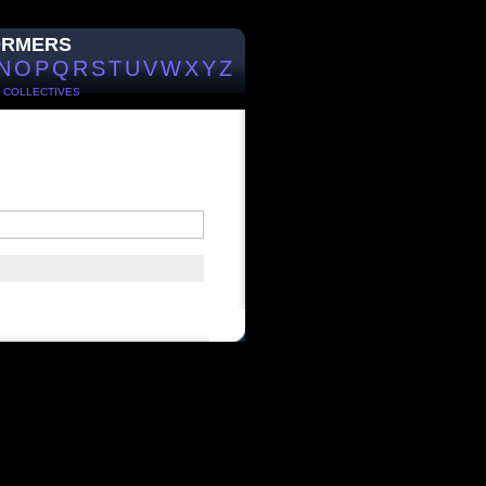
ORMERS
N
O
P
Q
R
S
T
U
V
W
X
Y
Z
/
COLLECTIVES