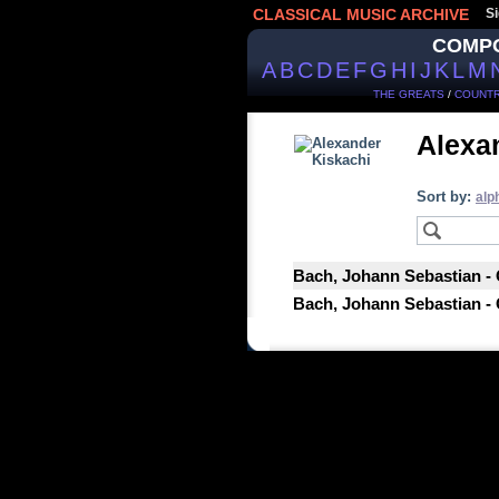
CLASSICAL MUSIC ARCHIVE
Si
COMP
A
B
C
D
E
F
G
H
I
J
K
L
M
THE GREATS
/
COUNTR
Alexa
Sort by:
alp
Bach, Johann Sebastian - 
Bach, Johann Sebastian - 