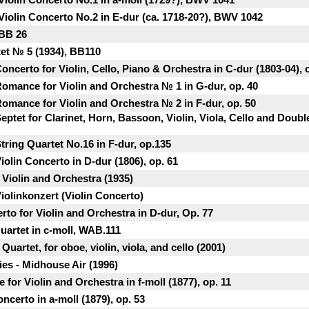
Violin Concerto No.2 in E-dur (ca. 1718-20?), BWV 1042
 BB 26
tet № 5 (1934), BB110
ncerto for Violin, Cello, Piano & Orchestra in C-dur (1803-04), 
omance for Violin and Orchestra № 1 in G-dur, op. 40
omance for Violin and Orchestra № 2 in F-dur, op. 50
ptet for Clarinet, Horn, Bassoon, Violin, Viola, Cello and Double
ring Quartet No.16 in F-dur, op.135
olin Concerto in D-dur (1806), op. 61
 Violin and Orchestra (1935)
iolinkonzert (Violin Concerto)
to for Violin and Orchestra in D-dur, Op. 77
uartet in c-moll, WAB.111
Quartet, for oboe, violin, viola, and cello (2001)
ies - Midhouse Air (1996)
for Violin and Orchestra in f-moll (1877), op. 11
ncerto in a-moll (1879), op. 53