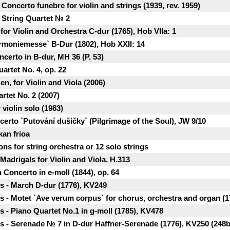
oncerto funеbre for violin and strings (1939, rev. 1959)
 String Quartet № 2
or Violin and Orchestra C-dur (1765), Hob VIIa: 1
rmoniemesse` B-Dur (1802), Hob XXII: 14
ncerto in B-dur, MH 36 (P. 53)
artet No. 4, op. 22
zen, for Violin and Viola (2006)
artet No. 2 (2007)
 violin solo (1983)
certo `Putování dušičky` (Pilgrimage of the Soul), JW 9/10
kan frioa
ons for string orchestra or 12 solo strings
Madrigals for Violin and Viola, H.313
 Concerto in e-moll (1844), op. 64
 - March D-dur (1776), KV249
- Motet `Ave verum corpus` for chorus, orchestra and organ (1
- Piano Quartet No.1 in g-moll (1785), KV478
 - Serenade № 7 in D-dur Haffner-Serenade (1776), KV250 (248b