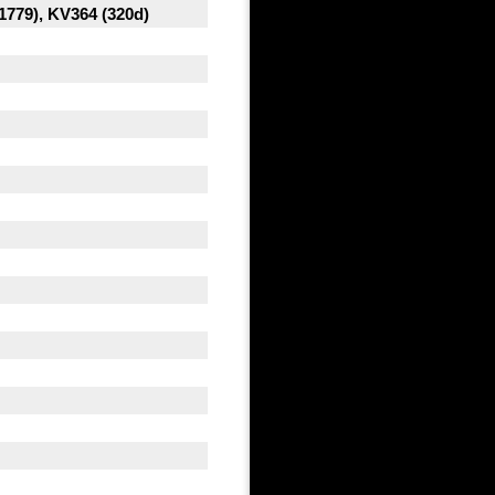
1779), KV364 (320d)