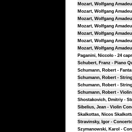
Mozart, Wolfgang Amadeus -
Mozart, Wolfgang Amadeus 
Mozart, Wolfgang Amadeus 
Mozart, Wolfgang Amadeus 
Mozart, Wolfgang Amadeus 
Mozart, Wolfgang Amadeus 
Mozart, Wolfgang Amadeus 
Paganini, Niccolo - 24 capr
Schubert, Franz - Piano Qu
Schumann, Robert - Fantasi
Schumann, Robert - String
Schumann, Robert - String
Schumann, Robert - Violin
Shostakovich, Dmitriy - St
Sibelius, Jean - Violin Con
Skalkottas, Nicos Skalkotta
Stravinsky, Igor - Concert
Szymanowski, Karol - Conce