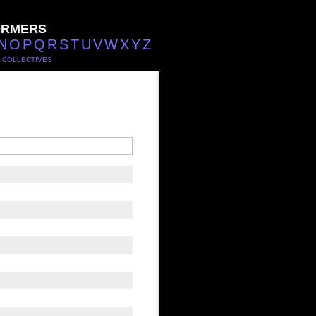
ORMERS
N
O
P
Q
R
S
T
U
V
W
X
Y
Z
/
COLLECTIVES