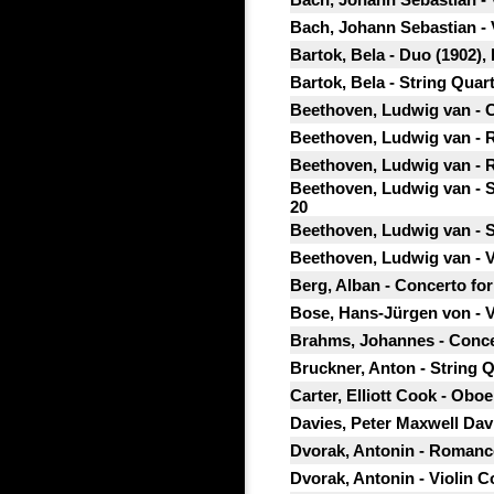
Bach, Johann Sebastian - 
Bartok, Bela - Duo (1902),
Bartok, Bela - String Quar
Beethoven, Ludwig van - Co
Beethoven, Ludwig van - R
Beethoven, Ludwig van - R
Beethoven, Ludwig van - Se
20
Beethoven, Ludwig van - St
Beethoven, Ludwig van - Vi
Berg, Alban - Concerto for
Bose, Hans-Jürgen von - V
Brahms, Johannes - Concer
Bruckner, Anton - String Q
Carter, Elliott Cook - Oboe 
Davies, Peter Maxwell Dav
Dvorak, Antonin - Romance 
Dvorak, Antonin - Violin Co