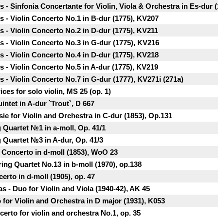
 Sinfonia Concertante for Violin, Viola & Orchestra in Es-dur (
- Violin Concerto No.1 in B-dur (1775), KV207
- Violin Concerto No.2 in D-dur (1775), KV211
- Violin Concerto No.3 in G-dur (1775), KV216
- Violin Concerto No.4 in D-dur (1775), KV218
- Violin Concerto No.5 in A-dur (1775), KV219
- Violin Concerto No.7 in G-dur (1777), KV271i (271a)
ices for solo violin, MS 25 (ор. 1)
intet in A-dur `Trout`, D 667
e for Violin and Orchestra in C-dur (1853), Op.131
 Quartet №1 in a-moll, Op. 41/1
 Quartet №3 in A-dur, Op. 41/3
 Concerto in d-moll (1853), WoO 23
ring Quartet No.13 in b-moll (1970), op.138
certo in d-moll (1905), op. 47
s - Duo for Violin and Viola (1940-42), AK 45
o for Violin and Orchestra in D major (1931), K053
rto for violin and orchestra No.1, op. 35