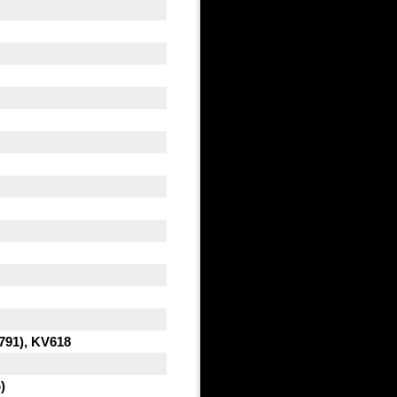
791), KV618
)