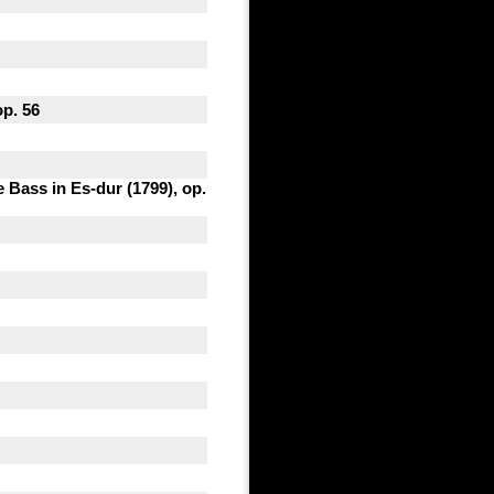
op. 56
 Bass in Es-dur (1799), op.