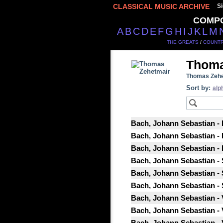
CLASSICAL MUSIC ARCHIVE
Si
COMP
A
B
C
D
E
F
G
H
I
J
K
L
M
THE GREATS
/
COUNTR
Thoma
Thomas Zehe
Sort by:
alp
Bach, Johann Sebastian - P
Bach, Johann Sebastian - P
Bach, Johann Sebastian - P
Bach, Johann Sebastian - 
Bach, Johann Sebastian - 
Bach, Johann Sebastian - 
Bach, Johann Sebastian - 
Bach, Johann Sebastian - 
Bach, Johann Sebastian - 