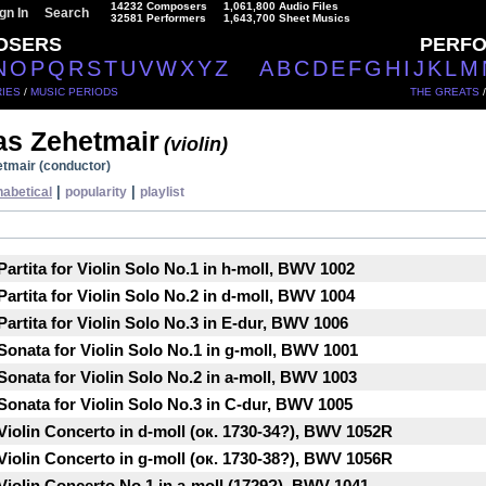
14232 Composers
1,061,800 Audio Files
gn In
Search
32581 Performers
1,643,700 Sheet Musics
OSERS
PERF
N
O
P
Q
R
S
T
U
V
W
X
Y
Z
A
B
C
D
E
F
G
H
I
J
K
L
M
IES
/
MUSIC PERIODS
THE GREATS
s Zehetmair
(violin)
tmair (conductor)
|
|
habetical
popularity
playlist
artita for Violin Solo No.1 in h-moll, BWV 1002
artita for Violin Solo No.2 in d-moll, BWV 1004
artita for Violin Solo No.3 in E-dur, BWV 1006
Sonata for Violin Solo No.1 in g-moll, BWV 1001
Sonata for Violin Solo No.2 in a-moll, BWV 1003
Sonata for Violin Solo No.3 in C-dur, BWV 1005
Violin Concerto in d-moll (ок. 1730-34?), BWV 1052R
Violin Concerto in g-moll (ок. 1730-38?), BWV 1056R
Violin Concerto No.1 in a-moll (1729?), BWV 1041