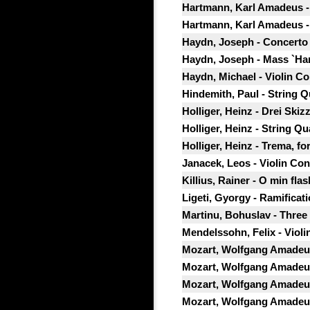
Hartmann, Karl Amadeus - C
Hartmann, Karl Amadeus -
Haydn, Joseph - Concerto f
Haydn, Joseph - Mass `Ha
Haydn, Michael - Violin Co
Hindemith, Paul - String Qu
Holliger, Heinz - Drei Skiz
Holliger, Heinz - String Qu
Holliger, Heinz - Trema, for
Janacek, Leos - Violin Con
Killius, Rainer - O min flas
Ligeti, Gyorgy - Ramificati
Martinu, Bohuslav - Three 
Mendelssohn, Felix - Violin
Mozart, Wolfgang Amadeus
Mozart, Wolfgang Amadeus 
Mozart, Wolfgang Amadeus 
Mozart, Wolfgang Amadeus