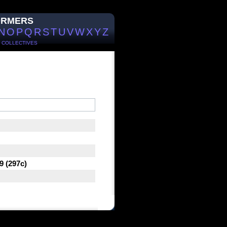
ORMERS
N
O
P
Q
R
S
T
U
V
W
X
Y
Z
/
COLLECTIVES
9 (297c)