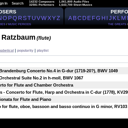
14232 Composers
1,061,800 Audio Files
gn In
Search
32581 Performers
1,643,700 Sheet Musics
OSERS
PERF
N
O
P
Q
R
S
T
U
V
W
X
Y
Z
A
B
C
D
E
F
G
H
I
J
K
L
M
IES
/
MUSIC PERIODS
THE GREATS
t Ratzbaum
(flute)
|
|
habetical
popularity
playlist
 Brandenburg Concerto No.4 in G-dur (1719-20?), BWV 1049
Orchestral Suite No.2 in h-moll, BWV 1067
rto for Flute and Chamber Orchestra
- Concerto for Flute, Harp and Оrchestra in C-dur (1778), KV29
Sonata for Flute and Piano
o for flute, oboe, bassoon and basso continuo in G minor, RV103