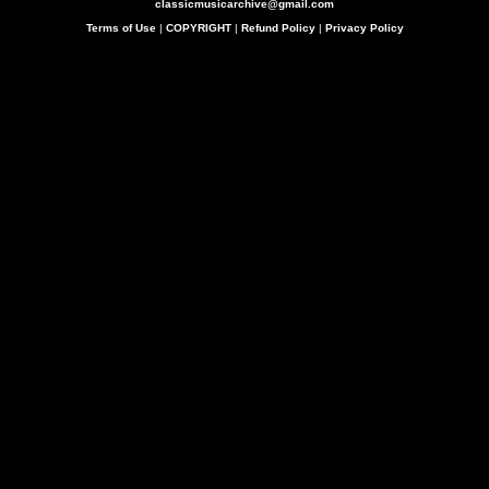
classicmusicarchive@gmail.com
Terms of Use
|
COPYRIGHT
|
Refund Policy
|
Privacy Policy