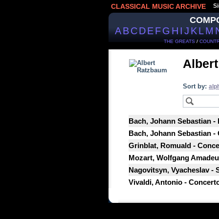
CLASSICAL MUSIC ARCHIVE
Si
COMP
A
B
C
D
E
F
G
H
I
J
K
L
M
THE GREATS
/
COUNTR
Alber
Sort by:
alp
Bach, Johann Sebastian -
Bach, Johann Sebastian - 
Grinblat, Romuald - Conce
Mozart, Wolfgang Amadeus 
Nagovitsyn, Vyacheslav - 
Vivaldi, Antonio - Concert