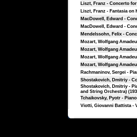
Liszt, Franz - Concerto fo
Liszt, Franz - Fantasia on
MacDowell, Edward - Conce
MacDowell, Edward - Conce
Mendelssohn, Felix - Conce
Mozart, Wolfgang Amadeus
Mozart, Wolfgang Amadeus
Mozart, Wolfgang Amadeus
Mozart, Wolfgang Amadeus
Rachmaninov, Sergei - Pian
Shostakovich, Dmitriy - Co
Shostakovich, Dmitriy - P
and String Orchestra) (193
Tchaikovsky, Pyotr - Piano
Viotti, Giovanni Battista -