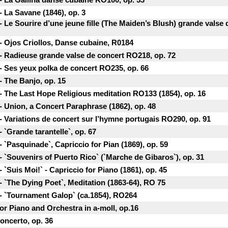
 La Savane (1846), ор. 3
 Le Sourire d’une jeune fille (The Maiden’s Blush) grande valse
- Ojos Criollos, Danse cubaine, R0184
- Radieuse grande valse de concert RO218, ор. 72
- Ses yeux polka de concert RO235, ор. 66
- The Banjo, ор. 15
- The Last Hope Religious meditation RO133 (1854), ор. 16
- Union, a Concert Paraphrase (1862), ор. 48
- Variations de concert sur l’hymne portugais RO290, ор. 91
 `Grande tarantelle`, ор. 67
 `Pasquinade`, Capriccio for Pian (1869), ор. 59
 `Souvenirs of Puerto Rico` (`Marche de Gibaros`), ор. 31
`Suis Moi!` - Capriccio for Piano (1861), ор. 45
 `The Dying Poet`, Meditation (1863-64), RO 75
- `Tournament Galop` (ca.1854), RO264
or Piano and Orchestra in a-moll, op.16
oncerto, op. 36