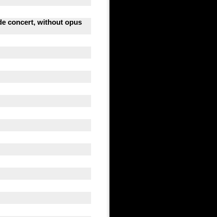
 de concert, without opus