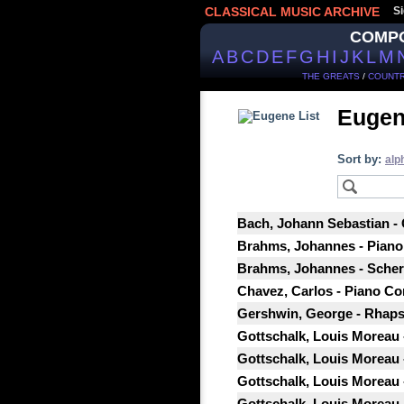
CLASSICAL MUSIC ARCHIVE
Si
COMP
A
B
C
D
E
F
G
H
I
J
K
L
M
THE GREATS
/
COUNTR
Eugen
Sort by:
alp
Bach, Johann Sebastian - 
Brahms, Johannes - Piano 
Brahms, Johannes - Scherzo
Chavez, Carlos - Piano Co
Gershwin, George - Rhapso
Gottschalk, Louis Moreau 
Gottschalk, Louis Moreau 
Gottschalk, Louis Moreau -
Gottschalk, Louis Moreau 