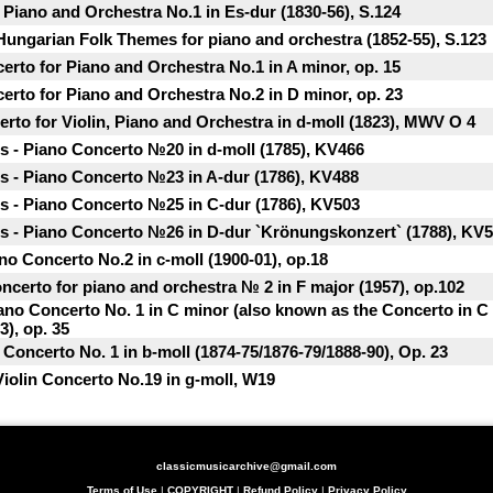
r Piano and Orchestra No.1 in Es-dur (1830-56), S.124
 Hungarian Folk Themes for piano and orchestra (1852-55), S.123
rto for Piano and Orchestra No.1 in A minor, op. 15
rto for Piano and Orchestra No.2 in D minor, op. 23
rto for Violin, Piano and Orchestra in d-moll (1823), MWV O 4
 - Piano Concerto №20 in d-moll (1785), KV466
 - Piano Concerto №23 in A-dur (1786), KV488
 - Piano Concerto №25 in C-dur (1786), KV503
 - Piano Concerto №26 in D-dur `Krönungskonzert` (1788), KV
o Concerto No.2 in c-moll (1900-01), op.18
ncerto for piano and orchestra № 2 in F major (1957), op.102
iano Concerto No. 1 in C minor (also known as the Concerto in C
3), op. 35
 Concerto No. 1 in b-moll (1874-75/1876-79/1888-90), Op. 23
 Violin Concerto No.19 in g-moll, W19
classicmusicarchive@gmail.com
Terms of Use
|
COPYRIGHT
|
Refund Policy
|
Privacy Policy