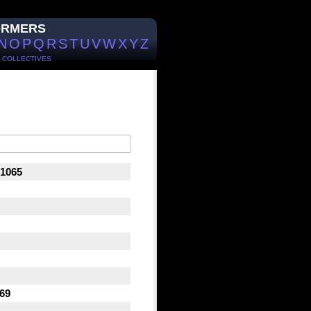
ORMERS
N
O
P
Q
R
S
T
U
V
W
X
Y
Z
/
COLLECTIVES
 1065
 69