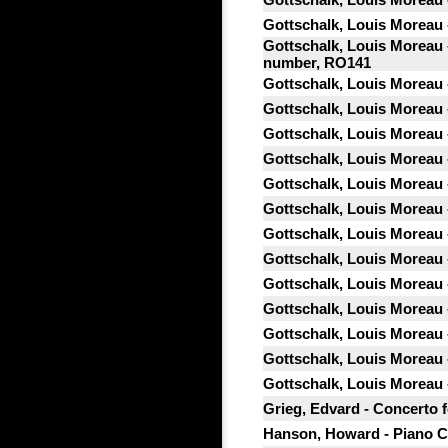
Gottschalk, Louis Moreau -
Gottschalk, Louis Moreau -
number, RO141
Gottschalk, Louis Moreau 
Gottschalk, Louis Moreau 
Gottschalk, Louis Moreau 
Gottschalk, Louis Moreau 
Gottschalk, Louis Moreau 
Gottschalk, Louis Moreau 
Gottschalk, Louis Moreau 
Gottschalk, Louis Moreau -
Gottschalk, Louis Moreau -
Gottschalk, Louis Moreau -
Gottschalk, Louis Moreau - 
Gottschalk, Louis Moreau -
Gottschalk, Louis Moreau 
Grieg, Edvard - Concerto f
Hanson, Howard - Piano C