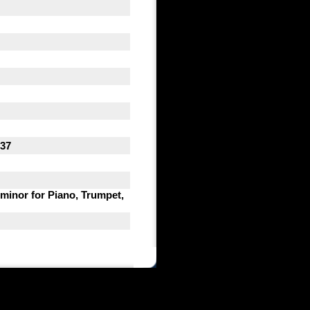
537
 minor for Piano, Trumpet,