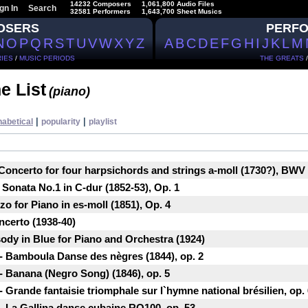
14232 Composers
1,061,800 Audio Files
gn In
Search
32581 Performers
1,643,700 Sheet Musics
OSERS
PERF
N
O
P
Q
R
S
T
U
V
W
X
Y
Z
A
B
C
D
E
F
G
H
I
J
K
L
M
IES
/
MUSIC PERIODS
THE GREATS
e List
(piano)
|
|
habetical
popularity
playlist
Concerto for four harpsichords and strings a-moll (1730?), BWV
Sonata No.1 in C-dur (1852-53), Op. 1
 for Piano in es-moll (1851), Op. 4
ncerto (1938-40)
dy in Blue for Piano and Orchestra (1924)
- Bamboula Danse des nègres (1844), ор. 2
- Banana (Negro Song) (1846), ор. 5
 Grande fantaisie triomphale sur l`hymne national brésilien, ор.
- La Gallina danse cubaine RO100, ор. 53