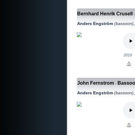
Bernhard Henrik Crusell
Anders Engström
(bassoon)
2010
John Fernstrom
Bassoon
-
Anders Engström
(bassoon)