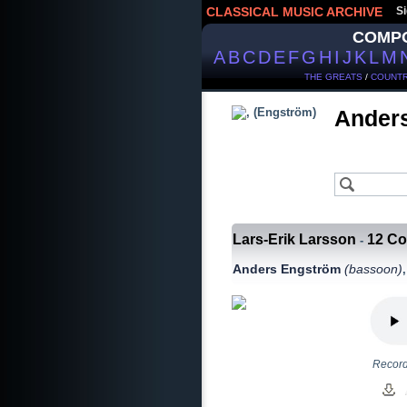
CLASSICAL MUSIC ARCHIVE
Si
COMP
A
B
C
D
E
F
G
H
I
J
K
L
M
THE GREATS
/
COUNTR
Ander
Lars-Erik Larsson
12 Co
-
Anders Engström
(bassoon)
Record