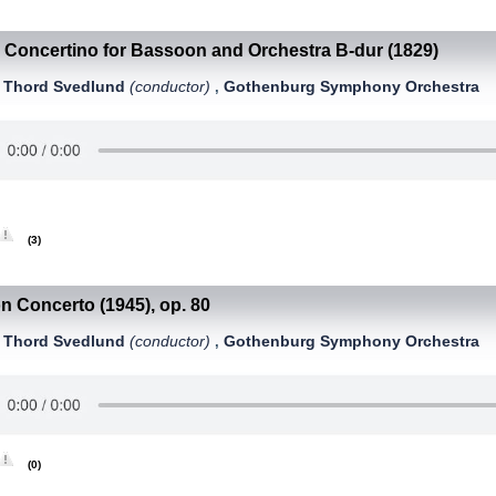
Concertino for Bassoon and Orchestra B-dur (1829)
-
Thord Svedlund
(conductor)
Gothenburg Symphony Orchestra
,
,
(3)
 Concerto (1945), op. 80
Thord Svedlund
(conductor)
Gothenburg Symphony Orchestra
,
,
(0)