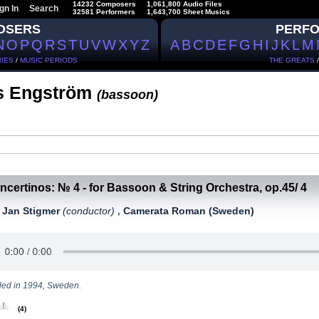
14232 Composers
1,061,800 Audio Files
gn In
Search
32581 Performers
1,643,700 Sheet Musics
OSERS
PERF
N
O
P
Q
R
S
T
U
V
W
X
Y
Z
A
B
C
D
E
F
G
H
I
J
K
L
M
IES
/
MUSIC PERIODS
THE GREATS
s Engström
(bassoon)
ncertinos: № 4 - for Bassoon & String Orchestra, op.45/ 4
Jan Stigmer
(conductor)
Camerata Roman (Sweden)
,
,
ed in 1994, Sweden.
(4)