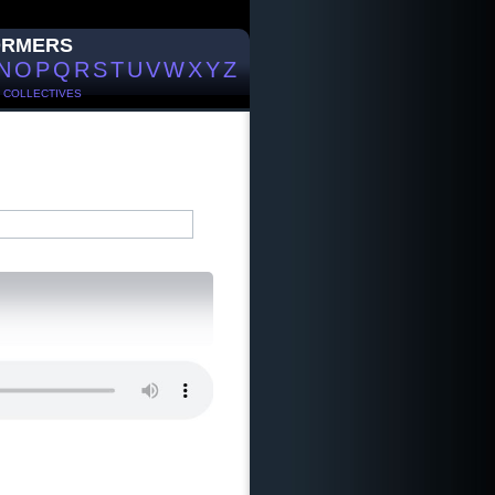
ORMERS
N
O
P
Q
R
S
T
U
V
W
X
Y
Z
/
COLLECTIVES