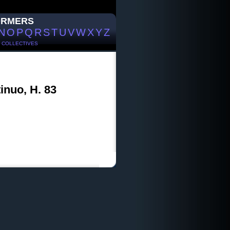
ORMERS
N
O
P
Q
R
S
T
U
V
W
X
Y
Z
/
COLLECTIVES
inuo, H. 83