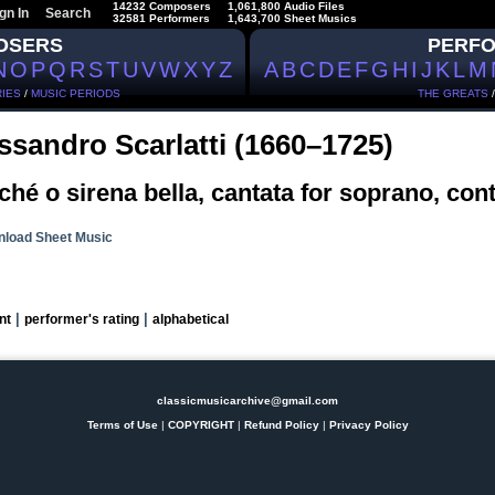
14232 Composers
1,061,800 Audio Files
gn In
Search
32581 Performers
1,643,700 Sheet Musics
OSERS
PERF
N
O
P
Q
R
S
T
U
V
W
X
Y
Z
A
B
C
D
E
F
G
H
I
J
K
L
M
IES
/
MUSIC PERIODS
THE GREATS
ssandro Scarlatti (1660–1725)
hé o sirena bella, cantata for soprano, cont
load Sheet Music
|
|
nt
performer's rating
alphabetical
classicmusicarchive@gmail.com
Terms of Use
|
COPYRIGHT
|
Refund Policy
|
Privacy Policy