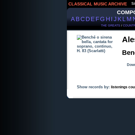
CLASSICAL MUSIC ARCHIVE
Si
COMP
A
B
C
D
E
F
G
H
I
J
K
L
M
THE GREATS
/
COUNTR
Ale
Benc
Down
Show records by:
listenings cou