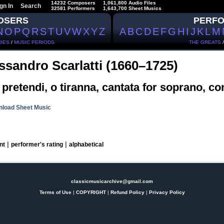
14232 Composers
1,061,800 Audio Files
gn In
Search
32581 Performers
1,643,700 Sheet Musics
OSERS
PERF
N
O
P
Q
R
S
T
U
V
W
X
Y
Z
A
B
C
D
E
F
G
H
I
J
K
L
M
IES
/
MUSIC PERIODS
THE GREATS
ssandro Scarlatti (1660–1725)
pretendi, o tiranna, cantata for soprano, co
load Sheet Music
|
|
nt
performer's rating
alphabetical
classicmusicarchive@gmail.com
Terms of Use
|
COPYRIGHT
|
Refund Policy
|
Privacy Policy