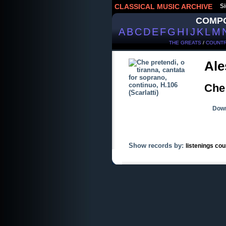
CLASSICAL MUSIC ARCHIVE
Si
COMP
A
B
C
D
E
F
G
H
I
J
K
L
M
THE GREATS
/
COUNTR
Ale
Che 
Down
Show records by:
listenings cou