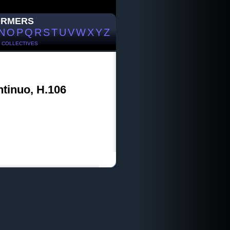
ORMERS
N
O
P
Q
R
S
T
U
V
W
X
Y
Z
/
COLLECTIVES
ntinuo, H.106