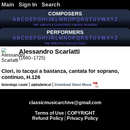
Main
Sign In
Search
COMPOSERS
A
B
C
D
E
F
G
H
I
J
K
L
M
N
O
P
Q
R
S
T
U
V
W
X
Y
Z
THE GREATS
/
COUNTRIES
/
MUSIC PERIODS
PERFORMERS
A
B
C
D
E
F
G
H
I
J
K
L
M
N
O
P
Q
R
S
T
U
V
W
X
Y
Z
THE GREATS
/
COLLECTIVES
Alessandro Scarlatti
(1660–1725)
Clori, io tacqui a bastanza, cantata for soprano,
continuo, H.126
|
|
listenings count
alphabetical
Download Sheet Music
classicmusicarchive@gmail.com
Terms of Use
|
COPYRIGHT
Refund Policy
|
Privacy Policy