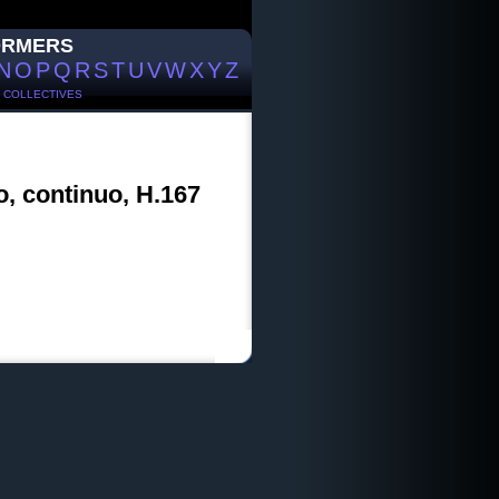
ORMERS
N
O
P
Q
R
S
T
U
V
W
X
Y
Z
/
COLLECTIVES
o, continuo, H.167