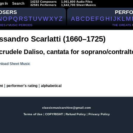
14232 Composers
1,061,800 Audio Files
gn In
Search
32581 Performers
1,643,700 Sheet Musics
OSERS
PERF
N
O
P
Q
R
S
T
U
V
W
X
Y
Z
A
B
C
D
E
F
G
H
I
J
K
L
M
IES
/
MUSIC PERIODS
THE GREATS
ssandro Scarlatti (1660–1725)
crudele Daliso, cantata for soprano/contralt
load Sheet Music
|
|
nt
performer's rating
alphabetical
classicmusicarchive@gmail.com
Terms of Use
|
COPYRIGHT
|
Refund Policy
|
Privacy Policy