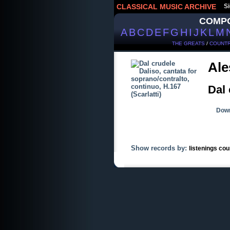
CLASSICAL MUSIC ARCHIVE
Si
COMP
A
B
C
D
E
F
G
H
I
J
K
L
M
THE GREATS
/
COUNTR
Ale
Dal 
Down
Show records by:
listenings cou