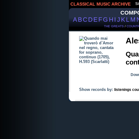
CLASSICAL MUSIC ARCHIVE
Si
COMP
A
B
C
D
E
F
G
H
I
J
K
L
M
THE GREATS
/
COUNTR
Ale
Quan
cont
Down
Show records by:
listenings cou