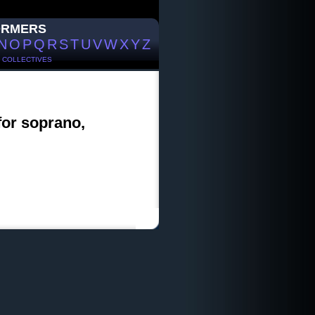
ORMERS
N
O
P
Q
R
S
T
U
V
W
X
Y
Z
/
COLLECTIVES
for soprano,