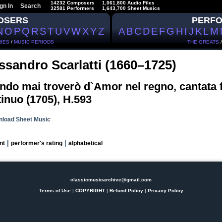
14232 Composers
1,061,800 Audio Files
gn In
Search
32581 Performers
1,643,700 Sheet Musics
OSERS
PERF
N
O
P
Q
R
S
T
U
V
W
X
Y
Z
A
B
C
D
E
F
G
H
I
J
K
L
M
IES
/
MUSIC PERIODS
THE GREATS
ssandro Scarlatti (1660–1725)
do mai troverò d`Amor nel regno, cantata 
inuo (1705), H.593
load Sheet Music
|
|
nt
performer's rating
alphabetical
classicmusicarchive@gmail.com
Terms of Use
|
COPYRIGHT
|
Refund Policy
|
Privacy Policy