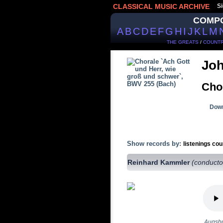
CLASSICAL MUSIC ARCHIVE
Si
COMP
A
B
C
D
E
F
G
H
I
J
K
L
M
THE GREATS
/
COUNTR
Joh
Cho
Down
Show records by:
listenings cou
Reinhard Kammler
(conducto
Augsbu