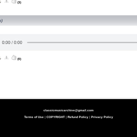
(3)
o)
(0)
classicmusicarchive@gmail.com
Terms of Use
|
COPYRIGHT
|
Refund Policy
|
Privacy Policy