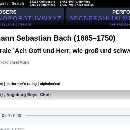
14232 Composers
1,061,800 Audio Files
gn In
Search
32581 Performers
1,643,700 Sheet Musics
OSERS
PERF
N
O
P
Q
R
S
T
U
V
W
X
Y
Z
A
B
C
D
E
F
G
H
I
J
K
L
M
IES
/
MUSIC PERIODS
THE GREATS
ann Sebastian Bach (1685–1750)
rale `Ach Gott und Herr, wie groß und schw
load Sheet Music
|
|
nt
performer's rating
alphabetical
r)
Augsburg Boys` Choir
,
rg Boys` Choir.