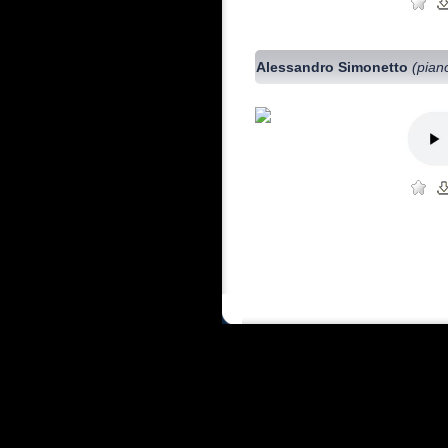
Alessandro Simonetto
(pian