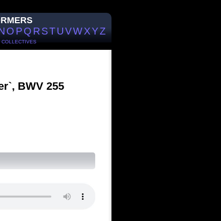
ORMERS
N
O
P
Q
R
S
T
U
V
W
X
Y
Z
/
COLLECTIVES
er`, BWV 255