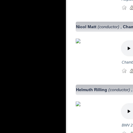
Nicol Matt
(conductor)
Cham
,
Chambe
Helmuth Rilling
(conductor)
BWV 2