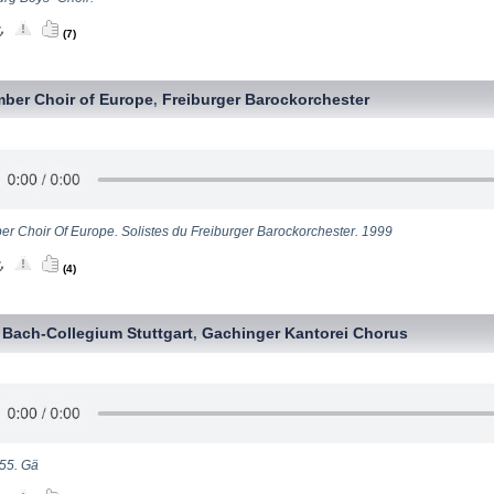
(7)
ber Choir of Europe
Freiburger Barockorchester
,
r Choir Of Europe. Solistes du Freiburger Barockorchester. 1999
(4)
Bach-Collegium Stuttgart
Gachinger Kantorei Chorus
,
,
55. Gä