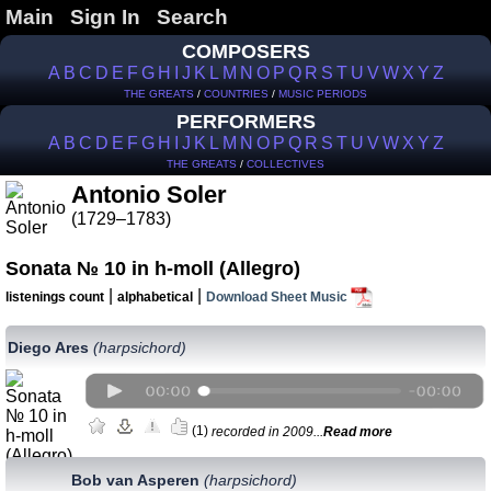
Main
Sign In
Search
COMPOSERS
A
B
C
D
E
F
G
H
I
J
K
L
M
N
O
P
Q
R
S
T
U
V
W
X
Y
Z
THE GREATS
/
COUNTRIES
/
MUSIC PERIODS
PERFORMERS
A
B
C
D
E
F
G
H
I
J
K
L
M
N
O
P
Q
R
S
T
U
V
W
X
Y
Z
THE GREATS
/
COLLECTIVES
Antonio Soler
(1729–1783)
Sonata № 10 in h-moll (Allegro)
|
|
listenings count
alphabetical
Download Sheet Music
Diego Ares
(harpsichord)
(1)
recorded in 2009...
Read more
Bob van Asperen
(harpsichord)