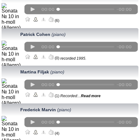
(6)
Patrick Cohen
(piano)
(0)
recorded 1995.
Martina Filjak
(piano)
(1)
Recorded:...
Read more
Frederick Marvin
(piano)
(4)