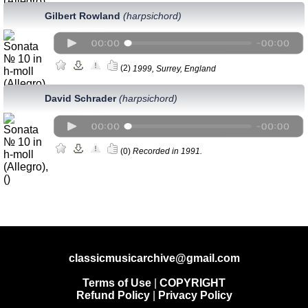
Gilbert Rowland
(harpsichord)
(2)
1999, Surrey, England
David Schrader
(harpsichord)
(0)
Recorded in 1991.
classicmusicarchive@gmail.com
Terms of Use
|
COPYRIGHT
Refund Policy
|
Privacy Policy