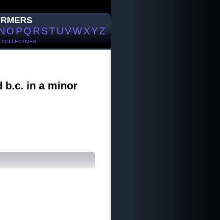
ORMERS
N
O
P
Q
R
S
T
U
V
W
X
Y
Z
/
COLLECTIVES
d b.c. in a minor