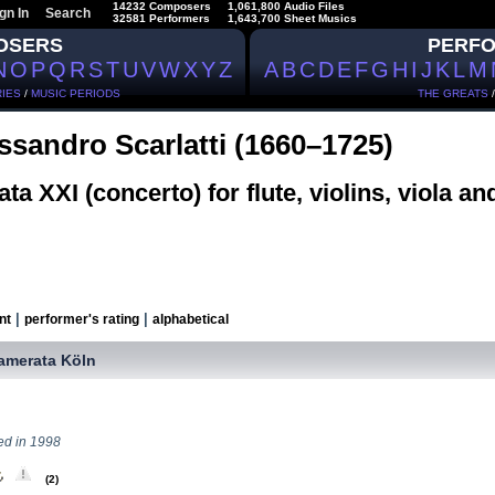
14232 Composers
1,061,800 Audio Files
gn In
Search
32581 Performers
1,643,700 Sheet Musics
OSERS
PERF
N
O
P
Q
R
S
T
U
V
W
X
Y
Z
A
B
C
D
E
F
G
H
I
J
K
L
M
IES
/
MUSIC PERIODS
THE GREATS
ssandro Scarlatti (1660–1725)
ta XXI (concerto) for flute, violins, viola an
|
|
nt
performer's rating
alphabetical
amerata Köln
ed in 1998
(2)