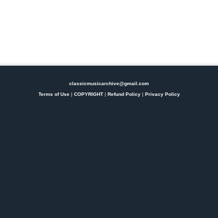
classicmusicarchive@gmail.com
Terms of Use
|
COPYRIGHT
|
Refund Policy
|
Privacy Policy