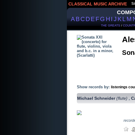
CLASSICAL MUSIC ARCHIVE
Si
COMP
A
B
C
D
E
F
G
H
I
J
K
L
M
THE GREATS
/
COUNTR
Ale
Sona
Show records by:
listenings cou
Michael Schneider
(flute)
C
,
record