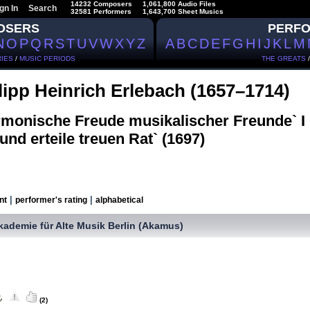
14232 Composers
1,061,800 Audio Files
gn In
Search
32581 Performers
1,643,700 Sheet Musics
OSERS
PERF
N
O
P
Q
R
S
T
U
V
W
X
Y
Z
A
B
C
D
E
F
G
H
I
J
K
L
M
IES
/
MUSIC PERIODS
THE GREATS
lipp Heinrich Erlebach (1657–1714)
rmonische Freude musikalischer Freunde` 
 und erteile treuen Rat` (1697)
|
|
nt
performer's rating
alphabetical
kademie für Alte Musik Berlin (Akamus)
(2)