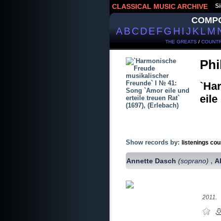
CLASSICAL MUSIC ARCHIVE
Si
COMP
A
B
C
D
E
F
G
H
I
J
K
L
M
THE GREATS
/
COUNTR
Phi
`Ha
eile
Show records by:
listenings cou
Annette Dasch
(soprano)
A
,
2011.