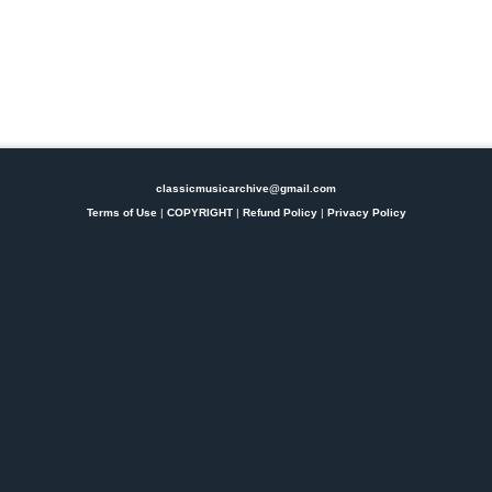
classicmusicarchive@gmail.com
Terms of Use
|
COPYRIGHT
|
Refund Policy
|
Privacy Policy