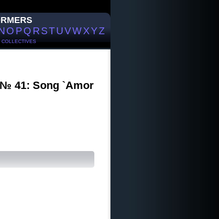
ORMERS
N
O
P
Q
R
S
T
U
V
W
X
Y
Z
/
COLLECTIVES
I № 41: Song `Amor