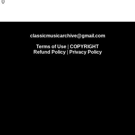
classicmusicarchive@gmail.com
Terms of Use
|
COPYRIGHT
Refund Policy
|
Privacy Policy