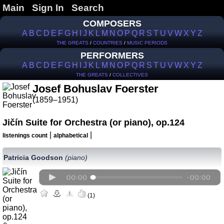
Main
Sign In
Search
COMPOSERS
A
B
C
D
E
F
G
H
I
J
K
L
M
N
O
P
Q
R
S
T
U
V
W
X
Y
Z
THE GREATS
/
COUNTRIES
/
MUSIC PERIODS
PERFORMERS
A
B
C
D
E
F
G
H
I
J
K
L
M
N
O
P
Q
R
S
T
U
V
W
X
Y
Z
THE GREATS
/
COLLECTIVES
Josef Bohuslav Foerster
(1859–1951)
Jičín Suite for Orchestra (or piano), op.124
|
|
listenings count
alphabetical
Patricia Goodson
(piano)
(1)