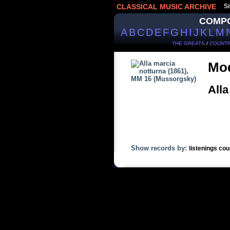
CLASSICAL MUSIC ARCHIVE
Si
COMP
A
B
C
D
E
F
G
H
I
J
K
L
M
THE GREATS
/
COUNTR
Mod
Alla
Show records by:
listenings cou