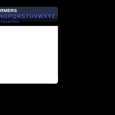
ORMERS
N
O
P
Q
R
S
T
U
V
W
X
Y
Z
/
COLLECTIVES