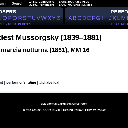
14232 Composers
1,061,800 Audio Files
gn In
Search
32581 Performers
1,643,700 Sheet Musics
OSERS
PERF
N
O
P
Q
R
S
T
U
V
W
X
Y
Z
A
B
C
D
E
F
G
H
I
J
K
L
M
IES
/
MUSIC PERIODS
THE GREATS
est Mussorgsky (1839–1881)
 marcia notturna (1861), MM 16
|
|
nt
performer's rating
alphabetical
classicmusicarchive@gmail.com
Terms of Use
|
COPYRIGHT
|
Refund Policy
|
Privacy Policy