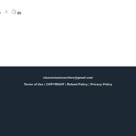
(2)
classicmusicarchive@gmail.com
Terms of Use
|
COPYRIGHT
|
Refund Policy
|
Privacy Policy