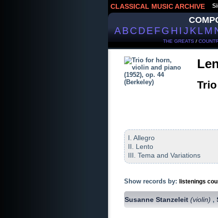
CLASSICAL MUSIC ARCHIVE
Si
COMP
A
B
C
D
E
F
G
H
I
J
K
L
M
THE GREATS
/
COUNTR
Len
Trio
I. Allegro
II. Lento
III. Tema and Variations
Show records by:
listenings cou
Susanne Stanzeleit
(violin)
,