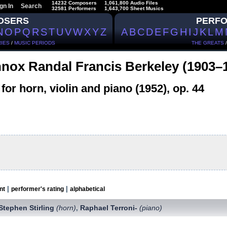
14232 Composers
1,061,800 Audio Files
gn In
Search
32581 Performers
1,643,700 Sheet Musics
OSERS
PERF
N
O
P
Q
R
S
T
U
V
W
X
Y
Z
A
B
C
D
E
F
G
H
I
J
K
L
M
IES
/
MUSIC PERIODS
THE GREATS
nox Randal Francis Berkeley (1903–
 for horn, violin and piano (1952), op. 44
|
|
nt
performer's rating
alphabetical
Stephen Stirling
(horn)
Raphael Terroni-
(piano)
,