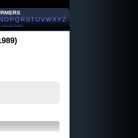
ORMERS
N
O
P
Q
R
S
T
U
V
W
X
Y
Z
/
COLLECTIVES
1989)