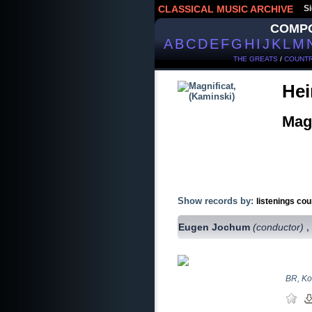
CLASSICAL MUSIC ARCHIVE
Si
COMP
A
B
C
D
E
F
G
H
I
J
K
L
M
THE GREATS
/
COUNTR
Hei
Magn
Show records by:
listenings cou
Eugen Jochum
(conductor)
BR, Ko