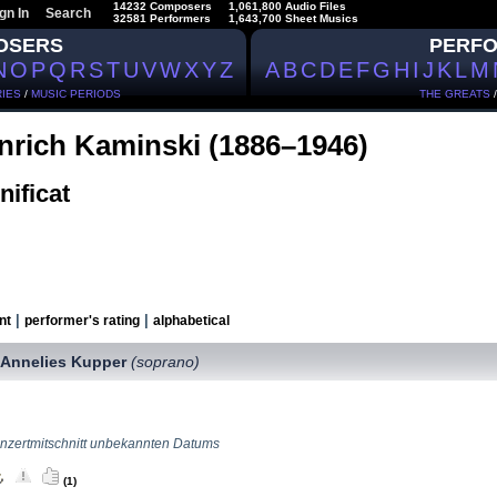
14232 Composers
1,061,800 Audio Files
gn In
Search
32581 Performers
1,643,700 Sheet Musics
OSERS
PERF
N
O
P
Q
R
S
T
U
V
W
X
Y
Z
A
B
C
D
E
F
G
H
I
J
K
L
M
IES
/
MUSIC PERIODS
THE GREATS
nrich Kaminski (1886–1946)
ificat
|
|
nt
performer's rating
alphabetical
Annelies Kupper
(soprano)
,
nzertmitschnitt unbekannten Datums
(1)