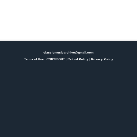
classicmusicarchive@gmail.com
Terms of Use
|
COPYRIGHT
|
Refund Policy
|
Privacy Policy