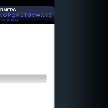
ORMERS
N
O
P
Q
R
S
T
U
V
W
X
Y
Z
/
COLLECTIVES