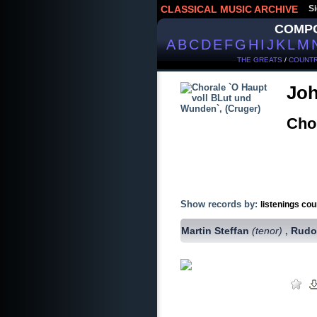
CLASSICAL MUSIC ARCHIVE
Si
COMP
A
B
C
D
E
F
G
H
I
J
K
L
M
THE GREATS
/
COUNTR
Joh
Cho
Show records by:
listenings cou
Martin Steffan
(tenor)
Rudo
,