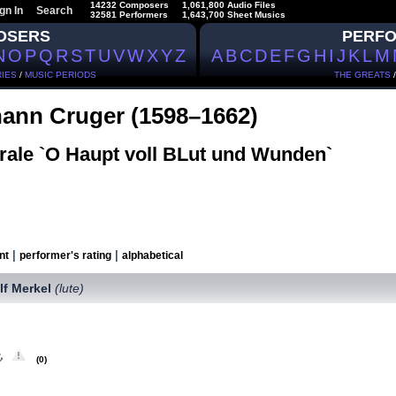
14232 Composers
1,061,800 Audio Files
gn In
Search
32581 Performers
1,643,700 Sheet Musics
OSERS
PERF
N
O
P
Q
R
S
T
U
V
W
X
Y
Z
A
B
C
D
E
F
G
H
I
J
K
L
M
IES
/
MUSIC PERIODS
THE GREATS
ann Cruger (1598–1662)
rale `O Haupt voll BLut und Wunden`
|
|
nt
performer's rating
alphabetical
lf Merkel
(lute)
(0)