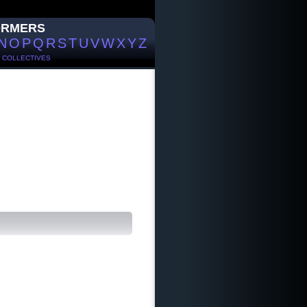
ORMERS
N
O
P
Q
R
S
T
U
V
W
X
Y
Z
/
COLLECTIVES