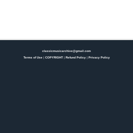
classicmusicarchive@gmail.com
Terms of Use
|
COPYRIGHT
|
Refund Policy
|
Privacy Policy