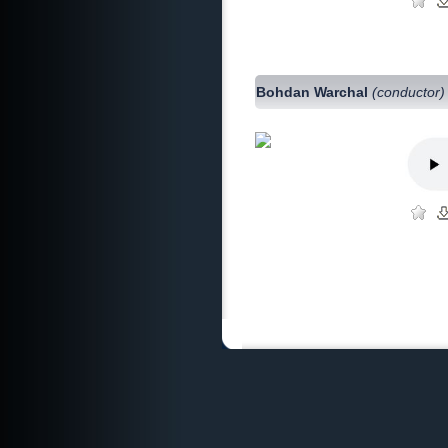
Bohdan Warchal
(conductor)