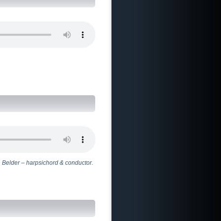
 Belder – harpsichord & conductor.