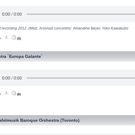
t recording 2012. (Metz, Arsenal) concertino: Amandine Beyer, Yoko Kawakubo
(3)
tra `Europa Galante`
(6)
afelmusik Baroque Orchestra (Toronto)