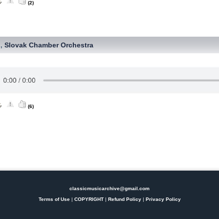
(2)
Slovak Chamber Orchestra
,
(6)
classicmusicarchive@gmail.com
Terms of Use
|
COPYRIGHT
|
Refund Policy
|
Privacy Policy