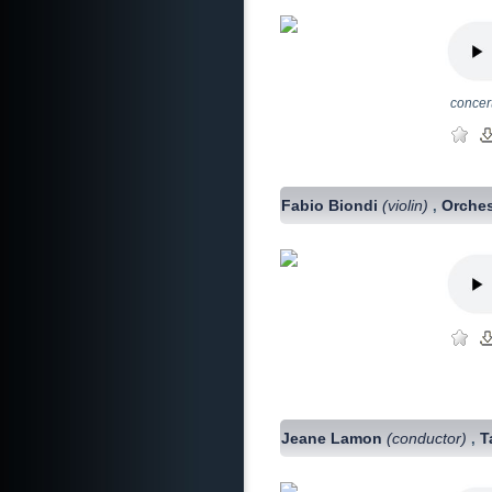
concer
Fabio Biondi
(violin)
Orches
,
Jeane Lamon
(conductor)
T
,