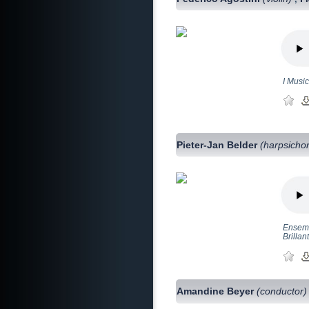
I Music
Pieter-Jan Belder
(harpsicho
Ensemb
Brillan
Amandine Beyer
(conductor)