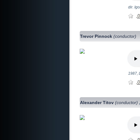
dir. Ig
Trevor Pinnock
(conductor)
1987, 
Alexander Titov
(conductor)