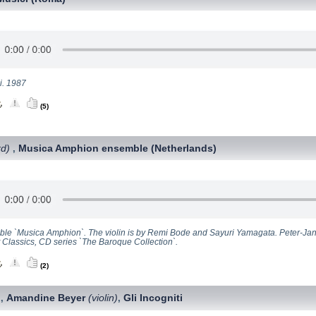
i. 1987
(5)
rd)
Musica Amphion ensemble (Netherlands)
,
le `Musica Amphion`. The violin is by Remi Bode and Sayuri Yamagata. Peter-Jan
t Classics, CD series `The Baroque Collection`.
(2)
Amandine Beyer
(violin)
Gli Incogniti
,
,