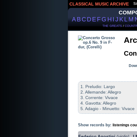
CLASSICAL MUSIC ARCHIVE
Si
COMP
A
B
C
D
E
F
G
H
I
J
K
L
M
THE GREATS
/
COUNTR
Arc
Conc
Down
1. Preludio: Largo
2. Allemande: Allegro
3. Corrente: Vivace
4. Gavotta: Allegro
5. Adagio - Minuetto: Vivace
Show records by:
listenings cou
Federico Agostini
(violin)
I
,