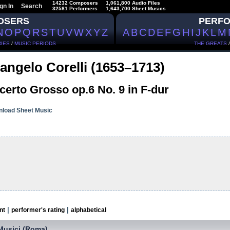
14232 Composers
1,061,800 Audio Files
gn In
Search
32581 Performers
1,643,700 Sheet Musics
OSERS
PERF
N
O
P
Q
R
S
T
U
V
W
X
Y
Z
A
B
C
D
E
F
G
H
I
J
K
L
M
IES
/
MUSIC PERIODS
THE GREATS
angelo Corelli (1653–1713)
erto Grosso op.6 No. 9 in F-dur
load Sheet Music
|
|
nt
performer's rating
alphabetical
 Musici (Roma)