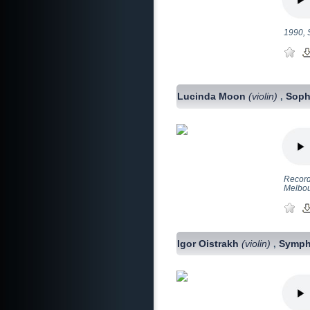
1990, 
Lucinda Moon
(violin)
Soph
,
Record
Melbo
Igor Oistrakh
(violin)
Symph
,