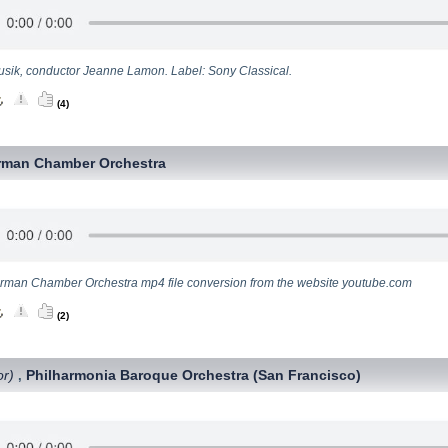
usik, conductor Jeanne Lamon. Label: Sony Classical.
(4)
rman Chamber Orchestra
erman Chamber Orchestra mp4 file conversion from the website youtube.com
(2)
or)
Philharmonia Baroque Orchestra (San Francisco)
,