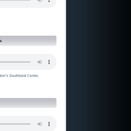
a
tion’s Southbank Centre,