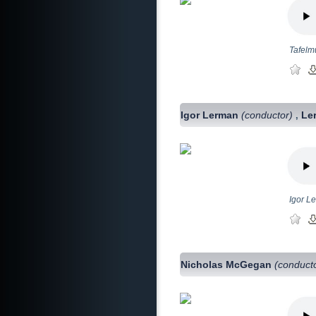
Tafelm
Igor Lerman
(conductor)
Le
,
Igor L
Nicholas McGegan
(conduct