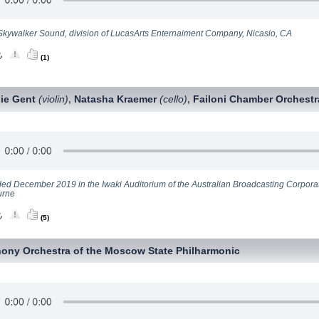
Skywalker Sound, division of LucasArts Enternaiment Company, Nicasio, CA
(1)
ie Gent
(violin)
Natasha Kraemer
(cello)
Failoni Chamber Orchestr
,
,
ed December 2019 in the Iwaki Auditorium of the Australian Broadcasting Corpora
urne
(5)
ony Orchestra of the Moscow State Philharmonic