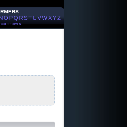
ORMERS
N
O
P
Q
R
S
T
U
V
W
X
Y
Z
/
COLLECTIVES