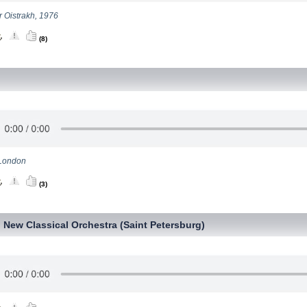
or Oistrakh, 1976
(8)
London
(3)
New Classical Orchestra (Saint Petersburg)
,